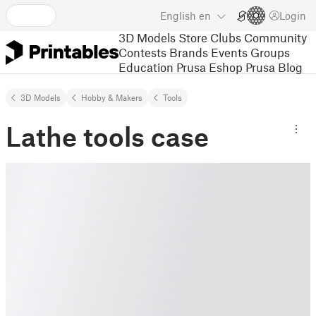
English
en
Login
3D Models
Store
Clubs
Community
Contests
Brands
Events
Groups
Education
Prusa Eshop
Prusa Blog
3D Models
Hobby & Makers
Tools
Lathe tools case