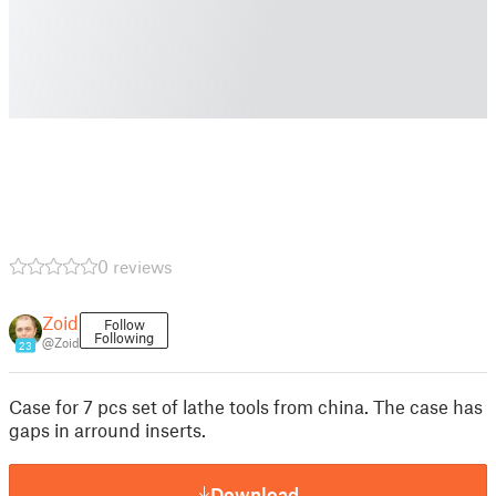
0 reviews
Zoid
Follow
Following
@Zoid
23
Case for 7 pcs set of lathe tools from china. The case has
gaps in arround inserts.
Download