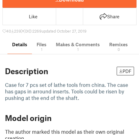
Like
Share
40
239
0
2269
updated October 27, 2019
Details
Files
Makes & Comments
Remixes
1
1
0
Description
PDF
Case for 7 pcs set of lathe tools from china. The case
has gaps in arround inserts. Tools could be risen by
pushing at the end of the shaft.
Model origin
The author marked this model as their own original
creation.