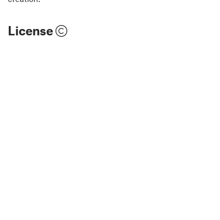
License