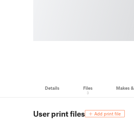
Details
Files
Makes 
3
User print files
Add print file