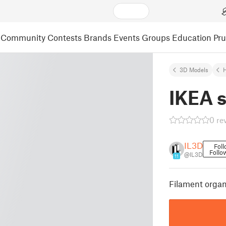
Community
Contests
Brands
Events
Groups
Education
Pr
3D Models
IKEA s
0 re
IL3D
Fol
Follo
@IL3D
11
Filament organ