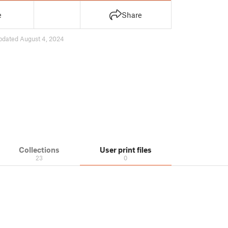
e
Share
pdated August 4, 2024
Collections
User print files
23
0