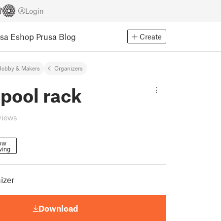
Login
usa Eshop
Prusa Blog
Create
Hobby & Makers
Organizers
pool rack
views
low
wing
izer
Download