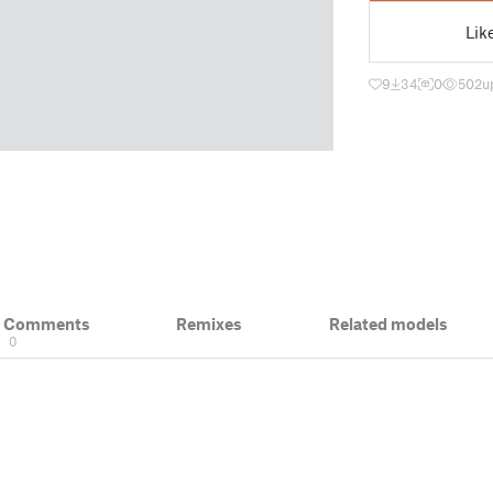
Lik
9
34
0
502
u
& Comments
Remixes
Related models
0