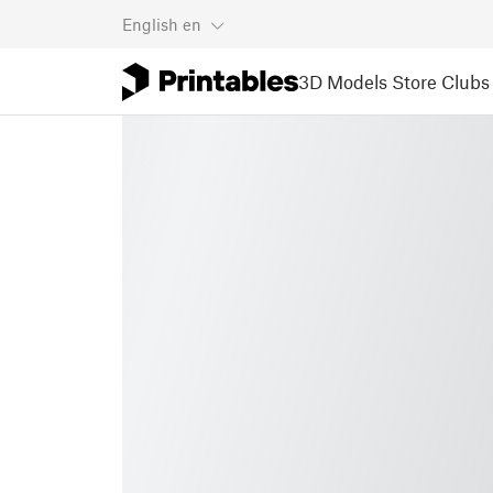
English
en
3D Models
Store
Clubs