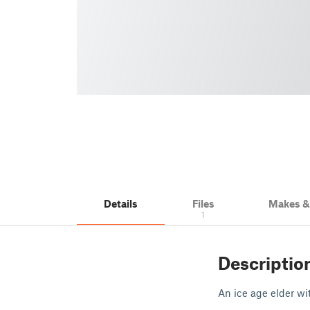
Details
Files
Makes 
1
Descriptio
An ice age elder wi