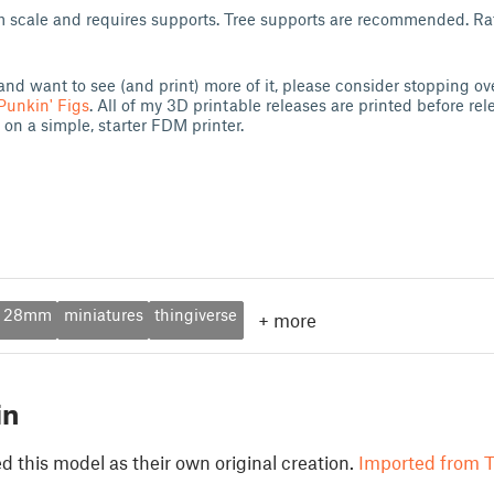
scale and requires supports. Tree supports are recommended. Raft
and want to see (and print) more of it, please consider stopping ov
Punkin' Figs
. All of my 3D printable releases are printed before rel
 on a simple, starter FDM printer.
28mm
miniatures
thingiverse
+
more
in
 this model as their own original creation.
Imported from T