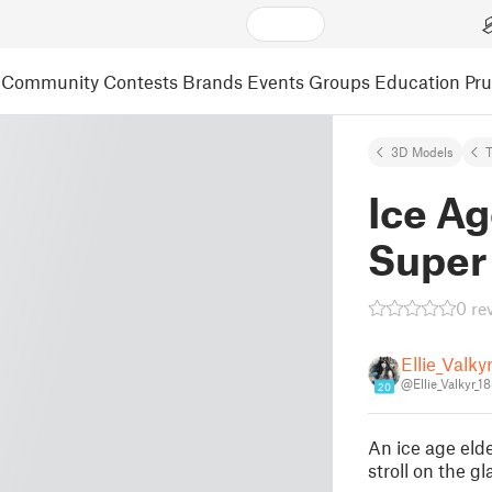
Community
Contests
Brands
Events
Groups
Education
Pr
3D Models
Ice Ag
Super
0 re
Ellie_Valky
@Ellie_Valkyr_1
20
An ice age elde
stroll on the 