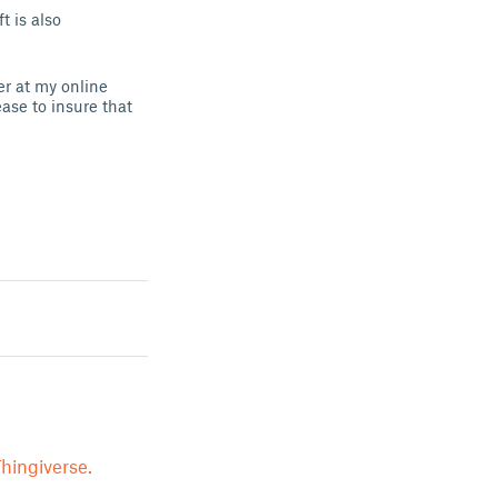
 is also
er at my online
ease to insure that
hingiverse.