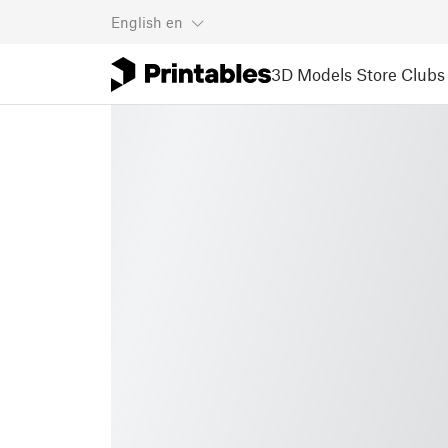
English
en
3D Models
Store
Clubs