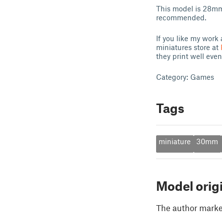
This model is 28mm 
recommended.
If you like my work 
miniatures store at
they print well even
Category: Games
Tags
miniature
30mm
Model orig
The author marked