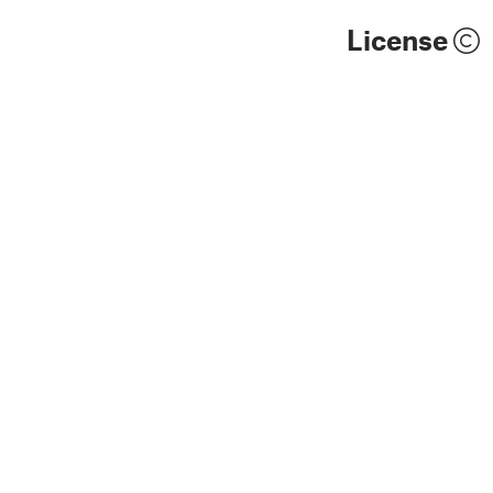
License