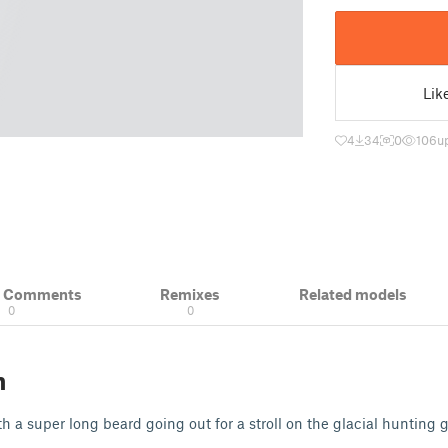
Lik
4
34
0
106
u
& Comments
Remixes
Related models
0
0
n
th a super long beard going out for a stroll on the glacial hunting 