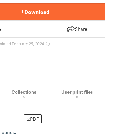
Download
e
Share
pdated February 25, 2024
Collections
User print files
9
0
PDF
grounds.