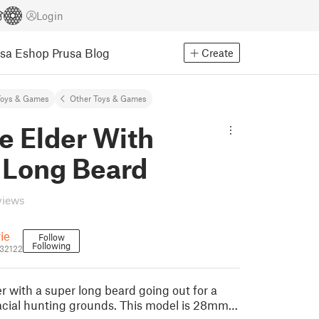
Login
usa Eshop
Prusa Blog
Create
Toys & Games
Other Toys & Games
e Elder With
 Long Beard
views
rie
Follow
Following
832122
r with a super long beard going out for a
glacial hunting grounds. This model is 28mm…