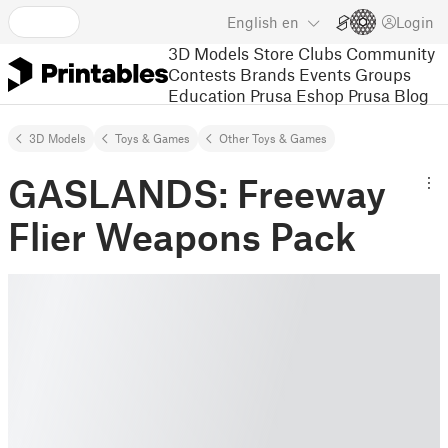
English
en
Login
3D Models
Store
Clubs
Community
Contests
Brands
Events
Groups
Education
Prusa Eshop
Prusa Blog
3D Models
Toys & Games
Other Toys & Games
GASLANDS: Freeway
Flier Weapons Pack