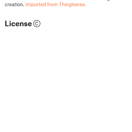
creation.
Imported from Thingiverse.
License