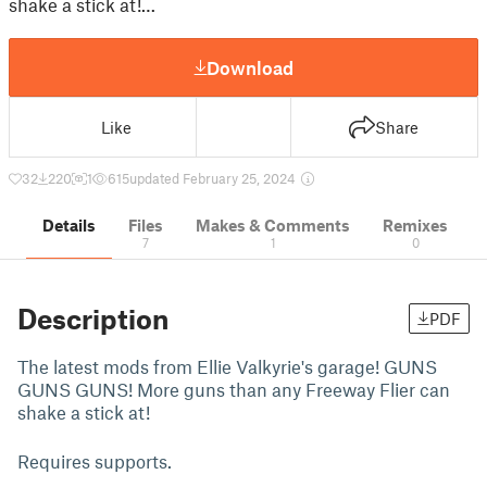
shake a stick at!…
Download
Like
Share
32
220
1
615
updated February 25, 2024
Details
Files
Makes & Comments
Remixes
7
1
0
Description
PDF
The latest mods from Ellie Valkyrie's garage! GUNS
GUNS GUNS! More guns than any Freeway Flier can
shake a stick at!
Requires supports.