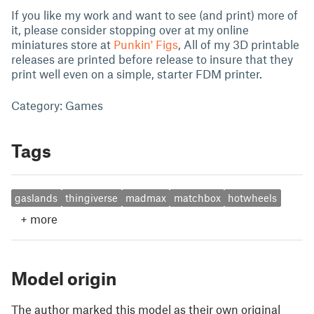
If you like my work and want to see (and print) more of
it, please consider stopping over at my online
miniatures store at
Punkin' Figs
, All of my 3D printable
releases are printed before release to insure that they
print well even on a simple, starter FDM printer.
Category: Games
Tags
gaslands
thingiverse
madmax
matchbox
hotwheels
+
more
Model origin
The author marked this model as their own original