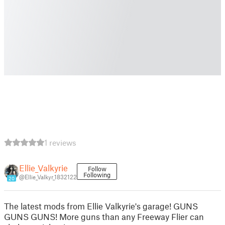
1 reviews
Ellie_Valkyrie
Follow
Following
@Ellie_Valkyr_1832122
20
The latest mods from Ellie Valkyrie's garage! GUNS
GUNS GUNS! More guns than any Freeway Flier can