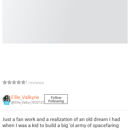
1 reviews
Ellie_Valkyrie
Follow
Following
@Ellie_Valkyr_1832122
20
Just a fan work and a realization of an old dream I had
when I was a kid to build a big 'ol army of spacefaring