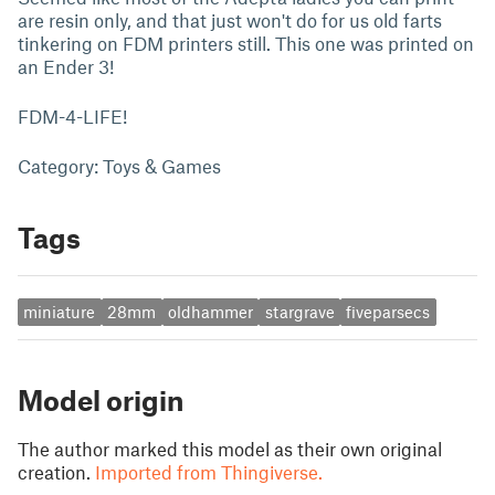
are resin only, and that just won't do for us old farts
tinkering on FDM printers still. This one was printed on
an Ender 3!
FDM-4-LIFE!
Category: Toys & Games
Tags
miniature
28mm
oldhammer
stargrave
fiveparsecs
Model origin
The author marked this model as their own original
creation.
Imported from Thingiverse.