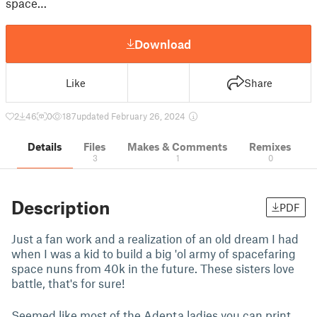
space…
Download
Like
Share
2
46
0
187
updated February 26, 2024
Details
Files
Makes & Comments
Remixes
3
1
0
Description
PDF
Just a fan work and a realization of an old dream I had
when I was a kid to build a big 'ol army of spacefaring
space nuns from 40k in the future. These sisters love
battle, that's for sure!
Seemed like most of the Adepta ladies you can print