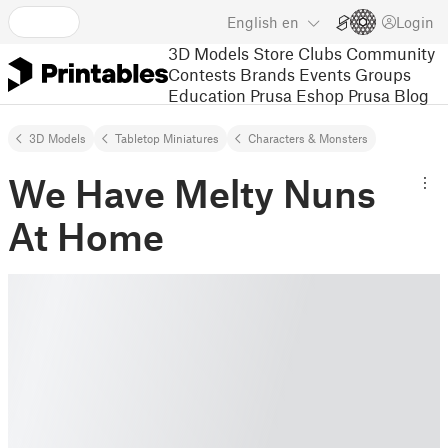
English
en
Login
3D Models
Store
Clubs
Community
Contests
Brands
Events
Groups
Education
Prusa Eshop
Prusa Blog
3D Models
Tabletop Miniatures
Characters & Monsters
We Have Melty Nuns
At Home