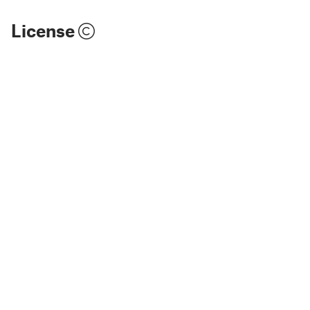
License