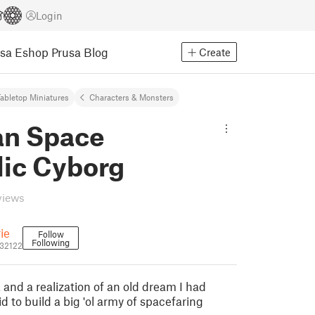
Login
usa Eshop
Prusa Blog
Create
abletop Miniatures
Characters & Monsters
an Space
lic Cyborg
views
rie
Follow
Following
832122
 and a realization of an old dream I had
d to build a big 'ol army of spacefaring