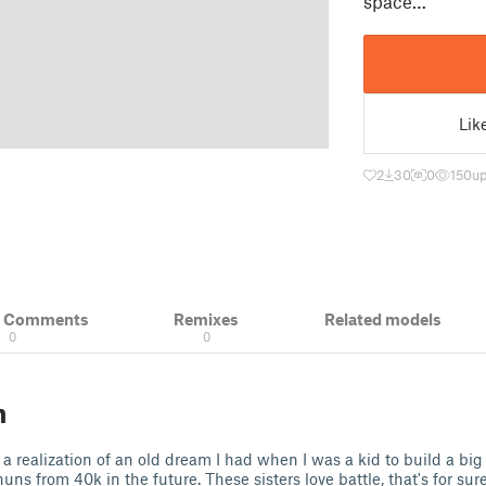
space…
Lik
2
30
0
150
up
& Comments
Remixes
Related models
0
0
n
a realization of an old dream I had when I was a kid to build a big 
ns from 40k in the future. These sisters love battle, that's for sure