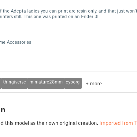
the Adepta ladies you can print are resin only, and that just won't 
inters still. This one was printed on an Ender 3!
me Accessories
thingiverse
miniature28mm
cyborg
+
more
in
 this model as their own original creation.
Imported from T