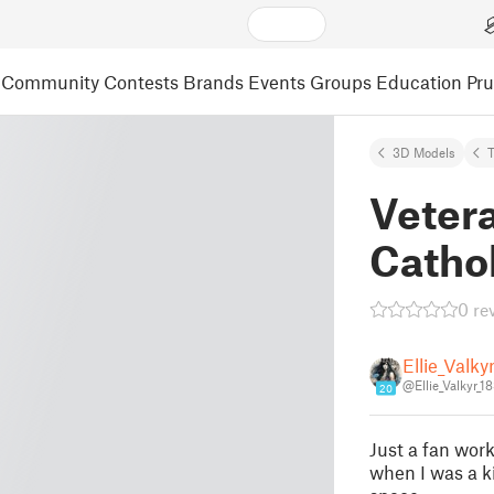
Community
Contests
Brands
Events
Groups
Education
Pr
3D Models
T
Veter
Catho
0 re
Ellie_Valky
@Ellie_Valkyr_1
20
Just a fan work
when I was a ki