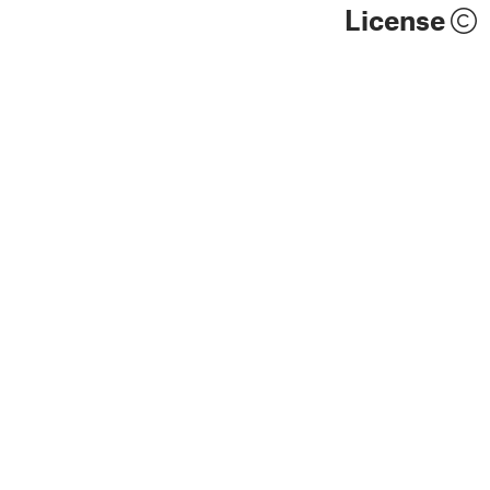
License