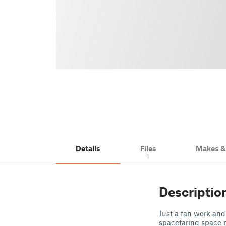
Details
Files
Makes 
1
Descriptio
Just a fan work and 
spacefaring space nu