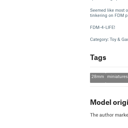
Seemed like most of 
tinkering on FDM pr
FDM-4-LIFE!
Category: Toy & Ga
Tags
28mm
miniatures
Model orig
The author marked