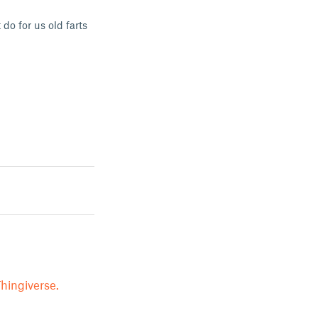
do for us old farts
hingiverse.