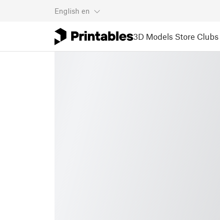
English
en
3D Models
Store
Clubs