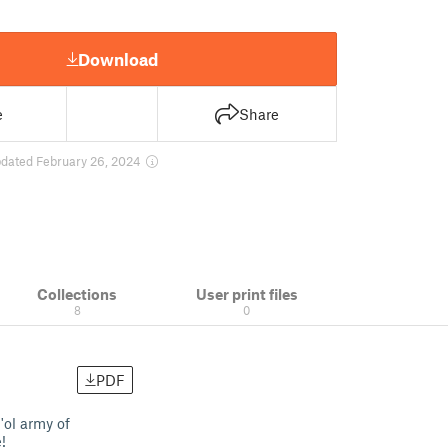
Download
e
Share
dated February 26, 2024
Collections
User print files
8
0
PDF
'ol army of
!