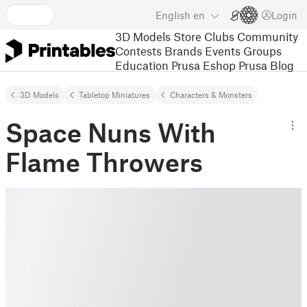
English
en
Login
3D Models
Store
Clubs
Community
Contests
Brands
Events
Groups
Education
Prusa Eshop
Prusa Blog
3D Models
Tabletop Miniatures
Characters & Monsters
Space Nuns With
Flame Throwers