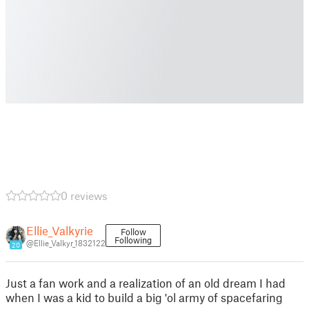
0 reviews
Ellie_Valkyrie
Follow
Following
@Ellie_Valkyr_1832122
20
Just a fan work and a realization of an old dream I had
when I was a kid to build a big 'ol army of spacefaring