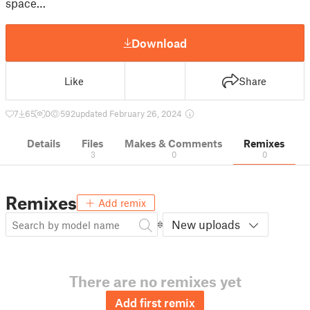
space…
Download
Like
Share
7
65
0
592
updated February 26, 2024
Details
Files
Makes & Comments
Remixes
3
0
0
Remixes
Add remix
New uploads
There are no remixes yet
Add first remix