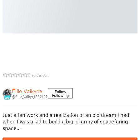
0 reviews
Ellie_Valkyrie
Follow
Following
@Ellie_Valkyr_1832122
20
Just a fan work and a realization of an old dream I had
when I was a kid to build a big 'ol army of spacefaring
space…