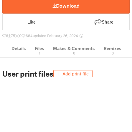
Download
Like
Share
6
75
0
684
updated February 26, 2024
Details
Files
Makes & Comments
Remixes
1
0
0
User print files
Add print file