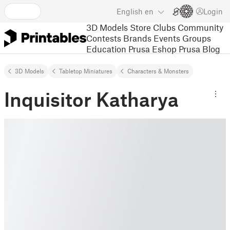
English
en
Login
3D Models
Store
Clubs
Community
Contests
Brands
Events
Groups
Education
Prusa Eshop
Prusa Blog
3D Models
Tabletop Miniatures
Characters & Monsters
Inquisitor Katharya