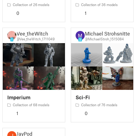
Collection of 26 models
Collection of 36 models
0
1
Vee_theWitch
Michael Strohsnitter
@Vee_theWitch_1711049
@MichaelStroh_1515084
1
3
Imperium
Sci-Fi
Collection of 68 models
Collection of 76 models
1
0
JayPod