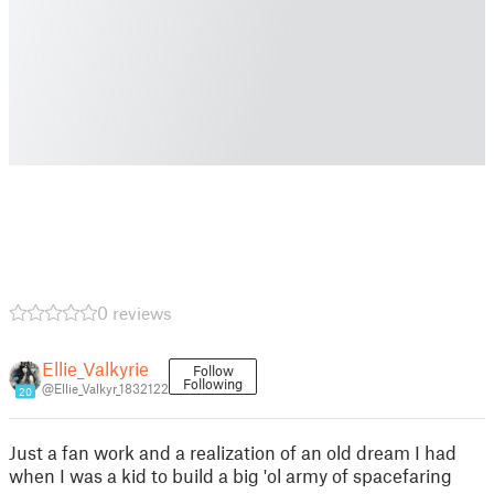
0 reviews
Ellie_Valkyrie
Follow
Following
@Ellie_Valkyr_1832122
20
Just a fan work and a realization of an old dream I had
when I was a kid to build a big 'ol army of spacefaring