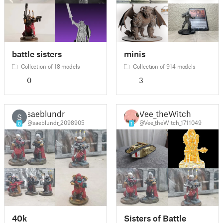
battle sisters
minis
Collection of 18 models
Collection of 914 models
0
3
saeblundr
Vee_theWitch
S
@saeblundr_2098905
@Vee_theWitch_1711049
0
1
40k
Sisters of Battle