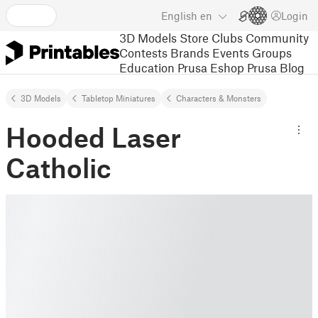
English
en
Login
3D Models
Store
Clubs
Community
Contests
Brands
Events
Groups
Education
Prusa Eshop
Prusa Blog
3D Models
Tabletop Miniatures
Characters & Monsters
Hooded Laser
Catholic