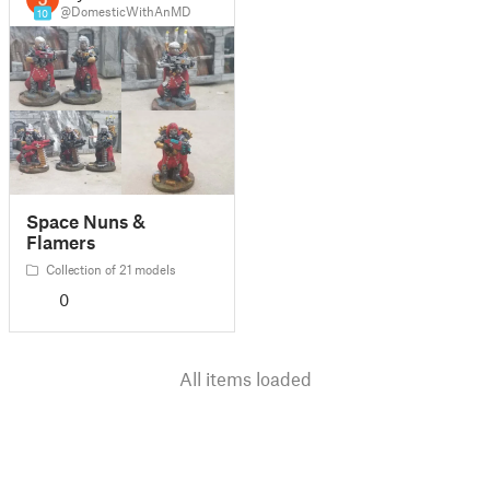
@DomesticWithAnMD
10
Space Nuns &
Flamers
Collection of 21 models
0
All items loaded