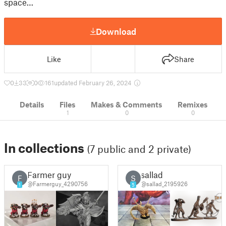
space…
Download
Like
Share
0
33
0
161
updated February 26, 2024
Details
Files
Makes & Comments
Remixes
1
0
0
In collections
(7 public and 2 private)
Farmer guy
sallad
F
S
@Farmerguy_4290756
@sallad_2195926
1
5