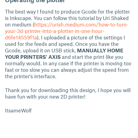
The best way I found to produce Gcode for the plotter
is Inkscape. You can follow this tutorial by Uri Shaked
on medium (
https://urish.medium.com/how-to-turn-
your-3d-printer-into-a-plotter-in-one-hour-
d6fe14559f1a
). I uploaded a picture of the settings I
used for the feeds and speed. Once you have the
Gcode, upload it on USB stick,
MANUALLY HOME
YOUR PRINTERS' AXIS
and start the print like you
normally would. In any case if the printer is moving too
fast or too slow you can always adjust the speed from
the printer's interface.
Thank you for downloading this design, I hope you will
have fun with your new 2D printer!
ItsameWolf