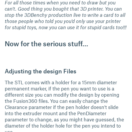
For all those times when you need to draw but you
can't. Good thing you bought that 3D printer. You can
stop the 3DBenchy production live to write a card to all
those people who told you you'd only use your printer
for stupid toys, now you can use it for stupid cards too!!!
Now for the serious stuff…
Adjusting the design Files
The STL comes with a holder for a 15mm diameter
permanent marker, if the pen you want to use is a
different size you can modify the design by opening
the Fusion360 files. You can easily change the
Clearance parameter if the pen holder doesn't slide
into the extruder mount and the PenDiameter
parameter to change, as you might have guessed, the
diameter of the holder hole for the pen you intend to
use.