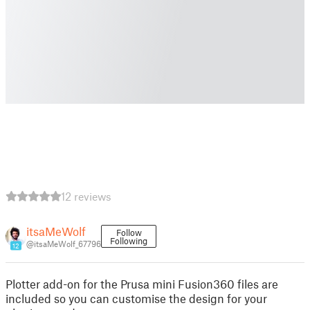
12 reviews
itsaMeWolf
Follow
Following
@itsaMeWolf_67796
12
Plotter add-on for the Prusa mini Fusion360 files are
included so you can customise the design for your