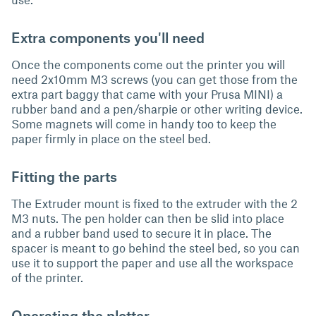
Extra components you'll need
Once the components come out the printer you will
need 2x10mm M3 screws (you can get those from the
extra part baggy that came with your Prusa MINI) a
rubber band and a pen/sharpie or other writing device.
Some magnets will come in handy too to keep the
paper firmly in place on the steel bed.
Fitting the parts
The Extruder mount is fixed to the extruder with the 2
M3 nuts. The pen holder can then be slid into place
and a rubber band used to secure it in place. The
spacer is meant to go behind the steel bed, so you can
use it to support the paper and use all the workspace
of the printer.
Operating the plotter