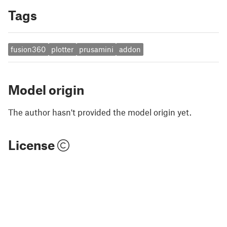
Tags
fusion360
plotter
prusamini
addon
Model origin
The author hasn't provided the model origin yet.
License