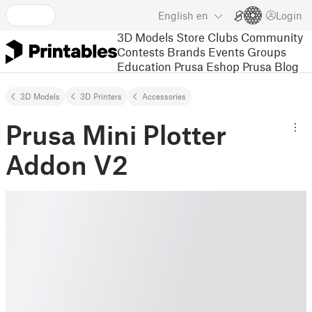
English
en
Login
3D Models
Store
Clubs
Community
Contests
Brands
Events
Groups
Education
Prusa Eshop
Prusa Blog
3D Models
3D Printers
Accessories
Prusa Mini Plotter
Addon V2