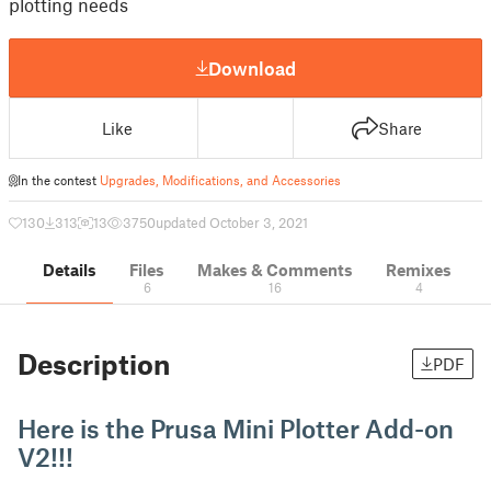
plotting needs
Download
Like
Share
In the contest
Upgrades, Modifications, and Accessories
130
313
13
3750
updated October 3, 2021
Details
Files
Makes & Comments
Remixes
6
16
4
Description
PDF
Here is the Prusa Mini Plotter Add-on
V2!!!