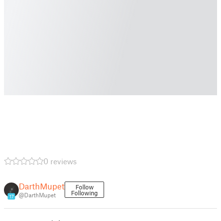
0 reviews
DarthMupet
Follow
Following
@DarthMupet
17