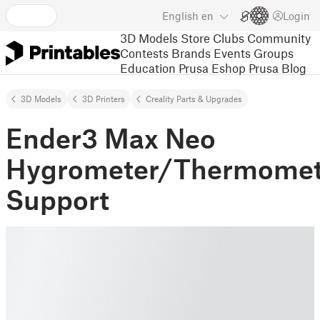
English
en
Login
3D Models
Store
Clubs
Community
Contests
Brands
Events
Groups
Education
Prusa Eshop
Prusa Blog
3D Models
3D Printers
Creality Parts & Upgrades
Ender3 Max Neo
Hygrometer/Thermomet
Support