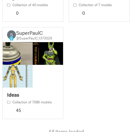
Collection of 40 models
Collection of 7 models
0
0
SuperPaulC
S
@SuperPaulC_1373026
6
Ideas
Collection of 7088 models
45
All items loaded