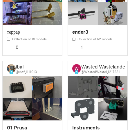
террар
ender3
Collection of 13 models
Collection of 62 models
0
1
ibaf
Wasted Wastelander
@ibaf_1111013
@WastedWastel_1217231
5
0
01_Prusa
Instruments