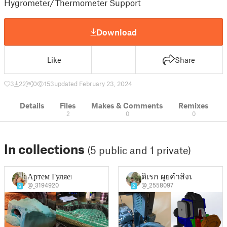
Hygrometer/Thermometer Support
Download
Like
Share
3
22
0
153
updated February 23, 2024
Details
Files
Makes & Comments
Remixes
2
0
0
In collections
(5 public and 1 private)
Артем Гуляев
ดิเรก ผุยคําสิงห์
@_3194920
@_2558097
6
2