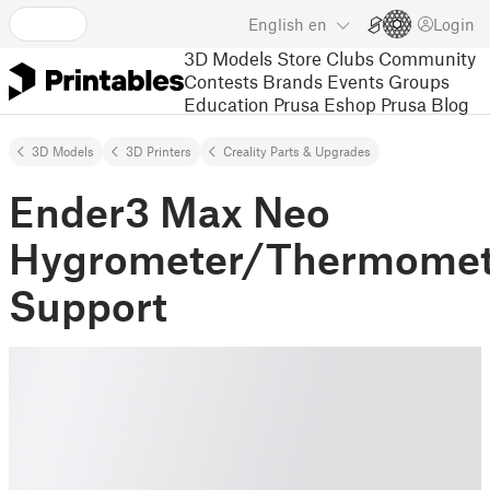
English
en
Login
3D Models
Store
Clubs
Community
Contests
Brands
Events
Groups
Education
Prusa Eshop
Prusa Blog
3D Models
3D Printers
Creality Parts & Upgrades
Ender3 Max Neo
Hygrometer/Thermomet
Support