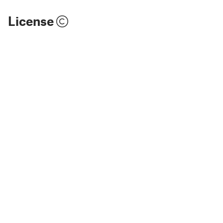
License