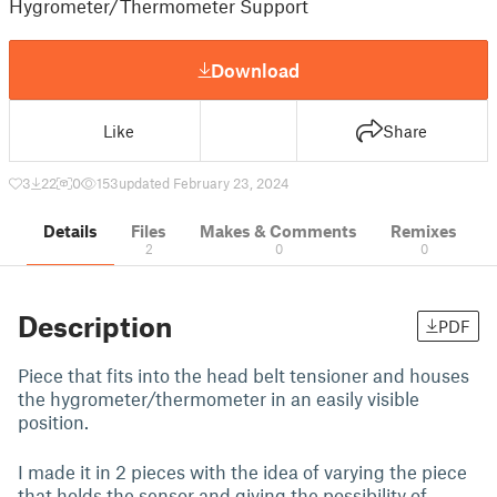
Hygrometer/Thermometer Support
Download
Like
Share
3
22
0
153
updated February 23, 2024
Details
Files
Makes & Comments
Remixes
2
0
0
Description
PDF
Piece that fits into the head belt tensioner and houses
the hygrometer/thermometer in an easily visible
position.
I made it in 2 pieces with the idea of varying the piece
that holds the sensor and giving the possibility of