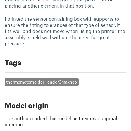
placing another element in that position.
I printed the sensor containing box with supports to
ensure the fitting tolerances of that type of sensor, it
fits well and does not move when using the printer, the
assembly is held well without the need for great
pressure.
Tags
thermometerholder
ender3maxneo
Model origin
The author marked this model as their own original
creation.