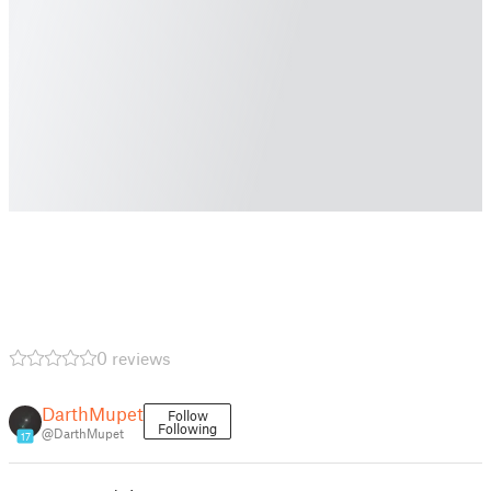
0 reviews
DarthMupet
Follow
Following
@DarthMupet
17