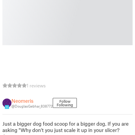
1 reviews
Neomeris
Follow
Following
@DouglasGebhar_838772
11
Just a bigger dog food scoop for a bigger dog. If you are
asking "Why don't you just scale it up in your slicer?