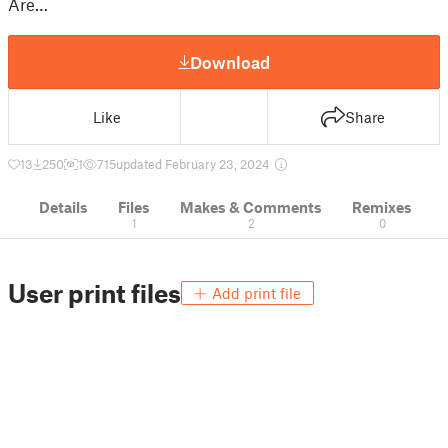
Are…
Download
Like
Share
13
250
1
715
updated February 23, 2024
Details
Files
Makes & Comments
Remixes
1
2
0
User print files
Add print file