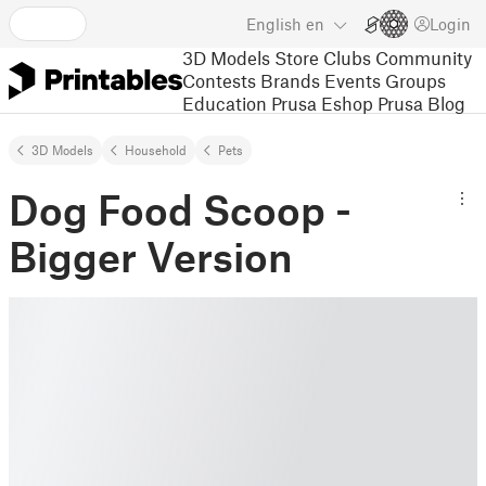
English
en
Login
3D Models
Store
Clubs
Community
Contests
Brands
Events
Groups
Education
Prusa Eshop
Prusa Blog
3D Models
Household
Pets
Dog Food Scoop -
Bigger Version