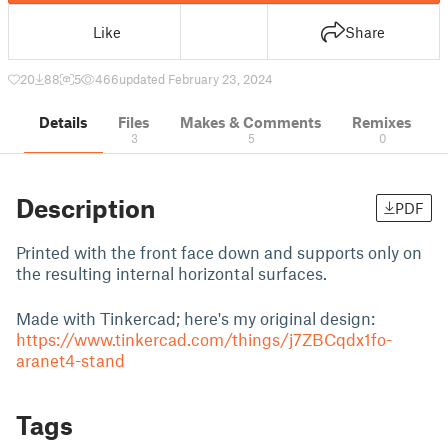
Like
Share
20
88
5
466
updated February 23, 2024
Details
Files
Makes & Comments
Remixes
3
5
0
Description
PDF
Printed with the front face down and supports only on
the resulting internal horizontal surfaces.
Made with Tinkercad; here's my original design:
https://www.tinkercad.com/things/j7ZBCqdx1fo-
aranet4-stand
Tags