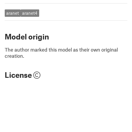
aranet
aranet4
Model origin
The author marked this model as their own original
creation.
License