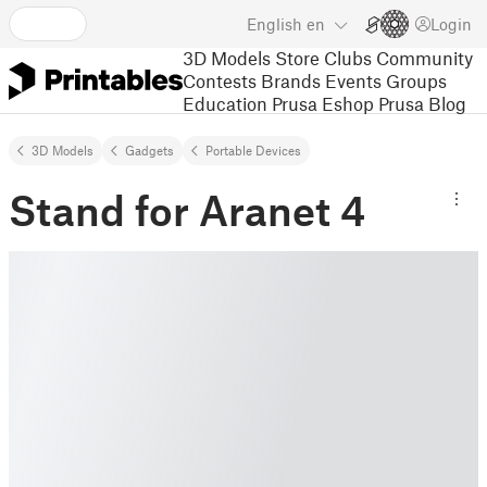
English
en
Login
3D Models
Store
Clubs
Community
Contests
Brands
Events
Groups
Education
Prusa Eshop
Prusa Blog
3D Models
Gadgets
Portable Devices
Stand for Aranet 4