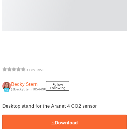
5 reviews
Becky Stern
Follow
Following
@BeckyStern_1054490
16
Desktop stand for the Aranet 4 CO2 sensor
Download