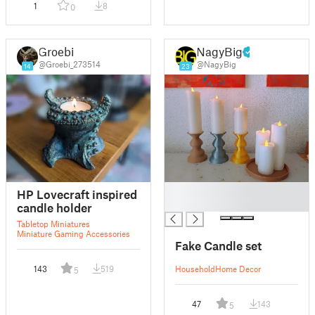
1
8
0
Groebi
NagyBig
@Groebi_273514
@NagyBig
14
23
█
HP Lovecraft inspired
█
candle holder
Tabletop Miniatures
Miniature Gaming Accessories
Fake Candle set
143
519
Household
Home Decor
5
47
143
5