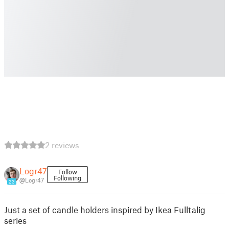
2 reviews
Logr47
Follow
Following
@Logr47
23
Just a set of candle holders inspired by Ikea Fulltalig
series