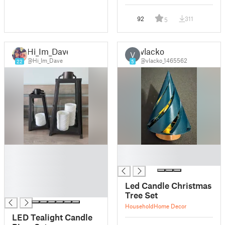
92
311
5
Hi_Im_Dave
vlacko
V
@Hi_Im_Dave
@vlacko_1465562
22
5
█
█
█
█
█
█
Led Candle Christmas
█
Tree Set
Household
Home Decor
LED Tealight Candle