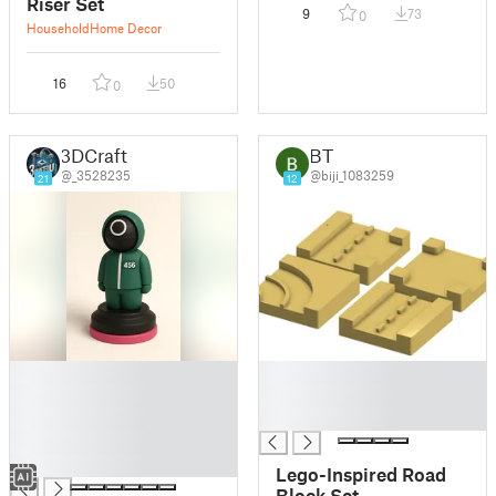
Riser Set
9
73
0
Household
Home Decor
16
50
0
3DCraft
BT
@_3528235
@biji_1083259
21
12
█
█
█
█
█
█
█
█
Lego-Inspired Road
Block Set