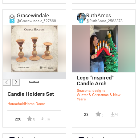
Gracewindale
RuthAmos
@Gracewindale_527668
@RuthAmos_2583878
10
6
█
Lego *inspired*
Candle Arch
Seasonal designs
Candle Holders Set
Winter & Christmas & New
Year's
Household
Home Decor
23
74
5
220
1.1K
5