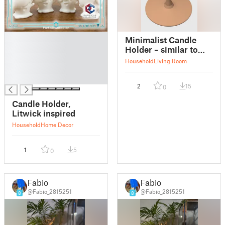
█
Minimalist Candle
█
Holder – similar to
█
IKEA FULLTALIG
Household
Living Room
█
(Medium Size)
█
2
15
0
Candle Holder,
Litwick inspired
Household
Home Decor
1
5
0
Fabio
Fabio
@Fabio_2815251
@Fabio_2815251
8
8