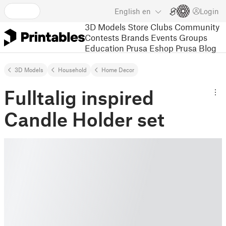
English
en
Login
3D Models
Store
Clubs
Community
Contests
Brands
Events
Groups
Education
Prusa Eshop
Prusa Blog
3D Models
Household
Home Decor
Fulltalig inspired
Candle Holder set