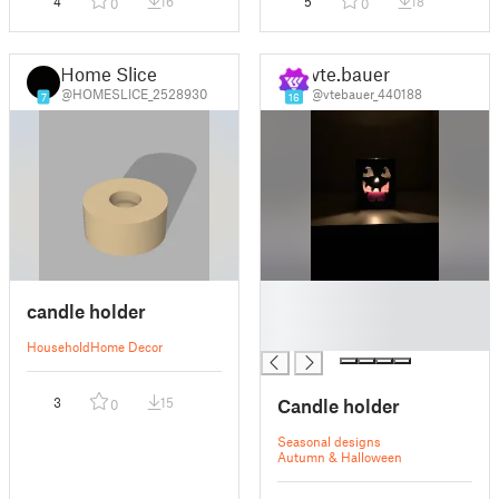
4
16
5
18
0
0
Home Slice
vte.bauer
@HOMESLICE_2528930
@vtebauer_440188
7
16
█
candle holder
█
█
Household
Home Decor
Candle holder
3
15
0
Seasonal designs
Autumn & Halloween