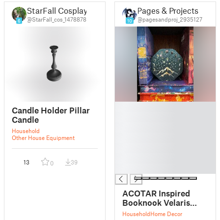
StarFall Cosplay
Pages & Projects
@StarFall_cos_1478878
@pagesandproj_2935127
6
10
█
Candle Holder Pillar
█
Candle
█
Household
█
Other House Equipment
█
█
13
39
0
█
ACOTAR Inspired
Booknook Velaris
LED Candle
Household
Home Decor