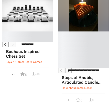
█
█
█
█
█
█
Bauhaus Inspired
█
Chess Set
█
Toys & Games
Board Games
█
75
418
5
Steps of Anubis,
Articulated Candle
Holder Set
Household
Home Decor
1
8
0