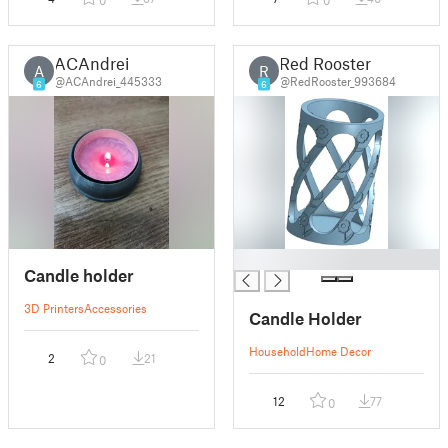
0
0
ACAndrei
Red Rooster
A
R
@ACAndrei_445333
@RedRooster_993684
6
6
█
Candle holder
3D Printers
Accessories
Candle Holder
Household
Home Decor
2
21
0
12
77
0