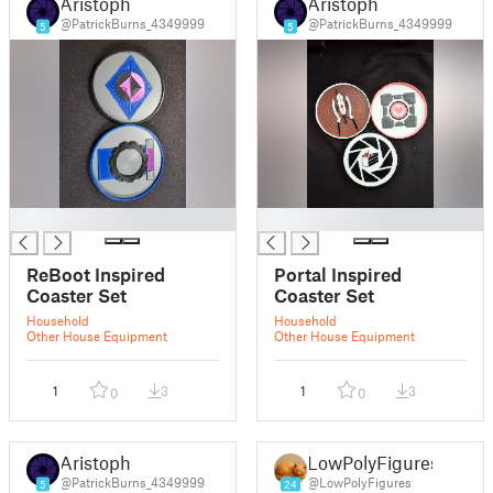
Aristoph
Aristoph
@PatrickBurns_4349999
@PatrickBurns_4349999
5
5
█
█
ReBoot Inspired
Portal Inspired
Coaster Set
Coaster Set
Household
Household
Other House Equipment
Other House Equipment
1
3
1
3
0
0
Aristoph
LowPolyFigures
@PatrickBurns_4349999
@LowPolyFigures
5
24