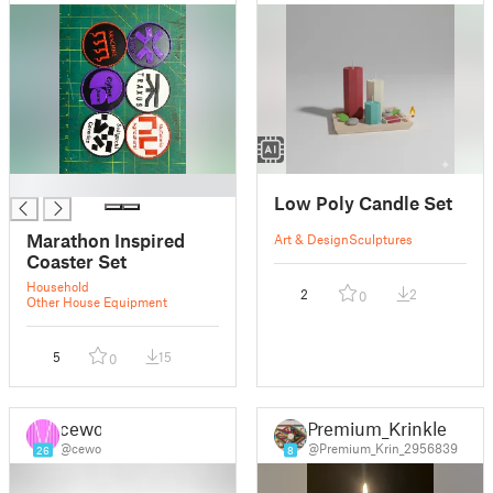
█
Low Poly Candle Set
Marathon Inspired
Art & Design
Sculptures
Coaster Set
Household
2
2
0
Other House Equipment
5
15
0
cewo
Premium_Krinkle
@cewo
@Premium_Krin_2956839
26
8