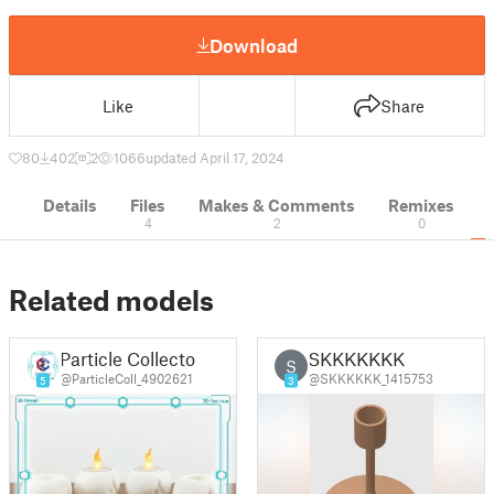
Download
Like
Share
80
402
2
1066
updated April 17, 2024
Details
Files
Makes & Comments
Remixes
4
2
0
Related models
Particle Collector
SKKKKKKK
S
@ParticleColl_4902621
@SKKKKKK_1415753
5
3