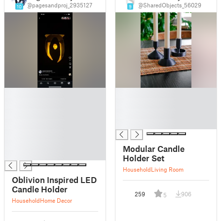
@pagesandproj_2935127
@SharedObjects_56029
10
9
█
█
█
█
█
█
█
█
█
█
Modular Candle
█
Holder Set
Household
Living Room
Oblivion Inspired LED
Candle Holder
259
906
5
Household
Home Decor