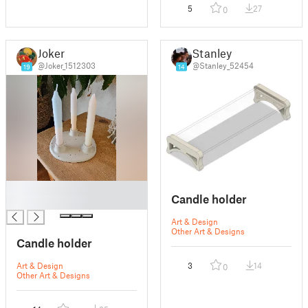
5
27
0
Joker
Stanley
@Joker_1512303
@Stanley_52454
19
14
█
Candle holder
█
Art & Design
Other Art & Designs
Candle holder
Art & Design
3
14
0
Other Art & Designs