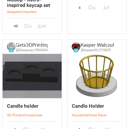
inspired keycap set
4
31
0
Gadgets
Computers
49
214
0
Gets3DPrinting
Kasper Walczuk
@Edwanser_1584034
@KasperW_1173825
13
16
Candle holder
Candle Holder
3D Printers
Accessories
Household
Home Decor