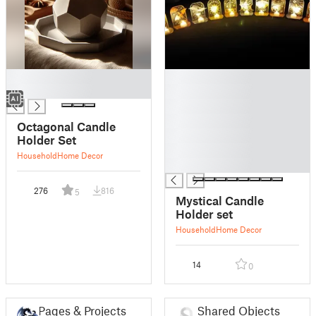
█
█
█
█
█
█
Octagonal Candle
█
Holder Set
█
Household
Home Decor
█
276
816
5
Mystical Candle
Holder set
Household
Home Decor
14
0
Pages & Projects
Shared Objects