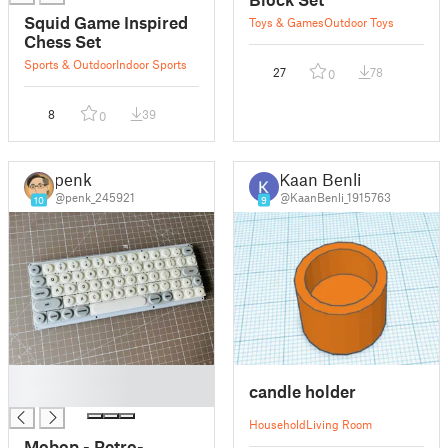
Squid Game Inspired
Toys & Games
Outdoor Toys
Chess Set
Sports & Outdoor
Indoor Sports
27
78
0
8
39
0
penk
Kaan Benli
@penk_245921
@KaanBenli_1915763
10
9
█
candle holder
█
Household
Living Room
Mobop - Retro-