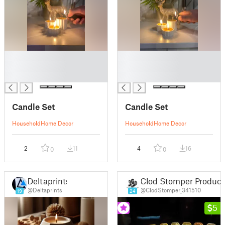
█
█
█
█
█
█
Candle Set
Candle Set
Household
Home Decor
Household
Home Decor
2
11
4
16
0
0
Deltaprints
Clod Stomper Product
@Deltaprints
@ClodStomper_341510
19
24
5