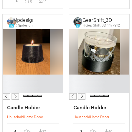
14
85
0
jpdesign
GearShift_3D
@jpdesign
@GearShift_3D_1477912
16
6
█
█
█
█
█
█
Candle Holder
Candle Holder
Household
Home Decor
Household
Home Decor
4
37
7
40