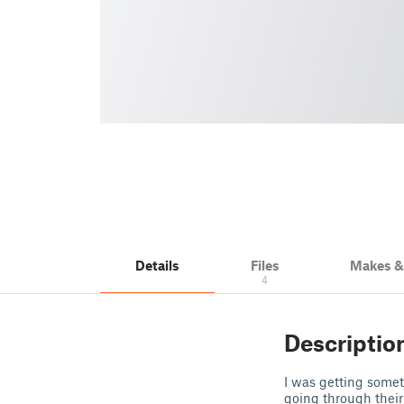
Details
Files
Makes 
4
Descriptio
I was getting somet
going through their