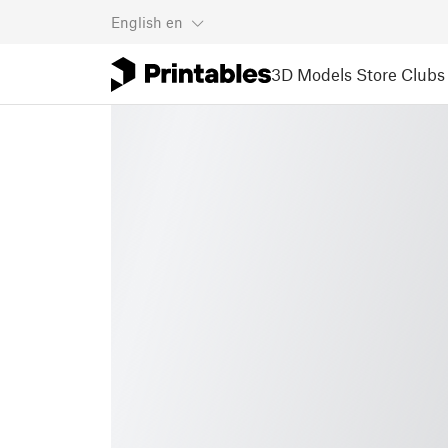
English
en
3D Models
Store
Clubs