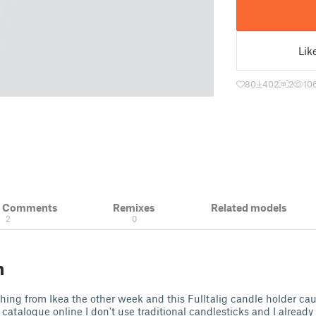
Lik
80
402
2
10
& Comments
Remixes
Related models
2
0
n
hing from Ikea the other week and this Fulltalig candle holder c
 catalogue online I don't use traditional candlesticks and I already