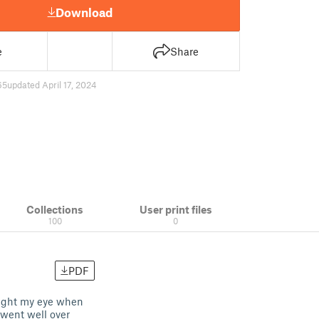
Download
e
Share
65
updated April 17, 2024
Collections
User print files
100
0
PDF
aught my eye when
 went well over