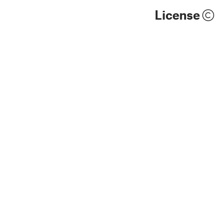
License