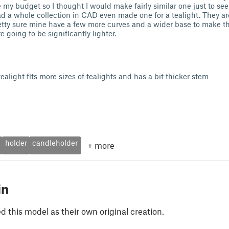
my budget so I thought I would make fairly similar one just to see if
had a whole collection in CAD even made one for a tealight. They a
retty sure mine have a few more curves and a wider base to make t
 going to be significantly lighter.
ealight fits more sizes of tealights and has a bit thicker stem
holder
candleholder
+
more
in
 this model as their own original creation.