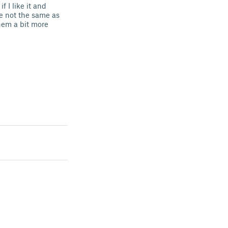
 I like it and
re not the same as
hem a bit more