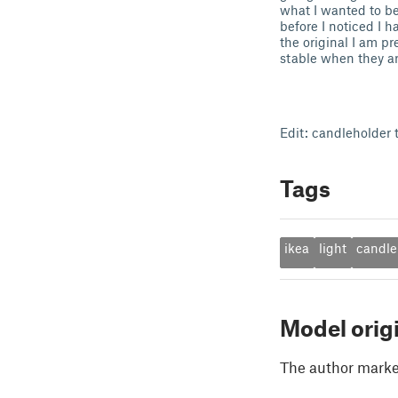
what I wanted to be 
before I noticed I 
the original I am p
stable when they are
Edit: candleholder t
Tags
ikea
light
candle
Model orig
The author marked