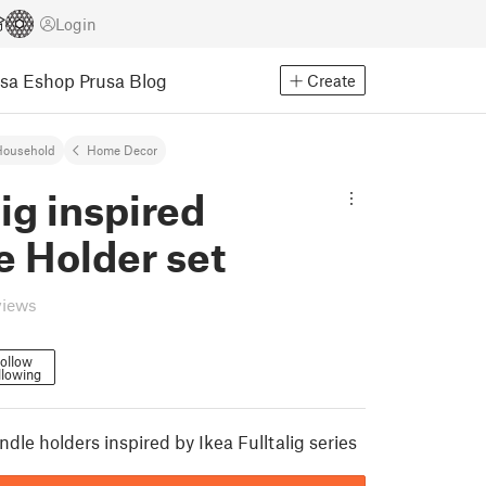
Login
usa Eshop
Prusa Blog
Create
Household
Home Decor
lig inspired
e Holder set
views
ollow
llowing
andle holders inspired by Ikea Fulltalig series