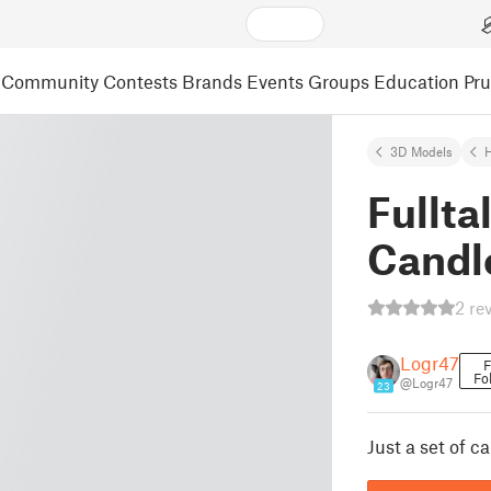
Community
Contests
Brands
Events
Groups
Education
Pr
3D Models
Fullta
Candl
2 re
Logr47
F
Fo
@Logr47
23
Just a set of c