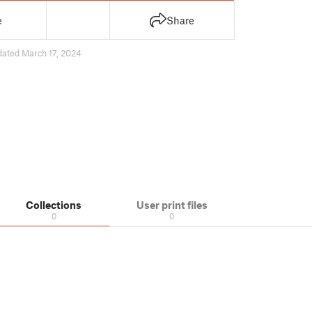
e
Share
dated March 17, 2024
Collections
User print files
0
0