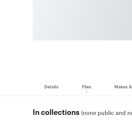
Details
Files
Makes 
2
In collections
(none public and no