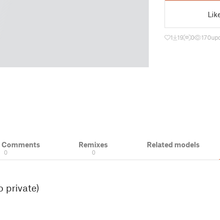
Lik
1
19
0
170
up
& Comments
Remixes
Related models
0
0
 private)