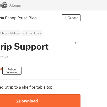
Login
usa Eshop
Prusa Blog
Create
Hobby & Makers
Other Ideas
rip Support
views
et
Follow
Following
d Strip to a shelf or table top.
Download