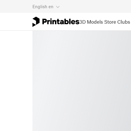
English
en
3D Models
Store
Clubs