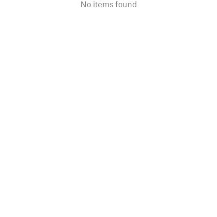
No items found