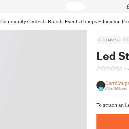
Community
Contests
Brands
Events
Groups
Education
Pr
3D Models
Led St
0 re
DarthMup
@DarthMupet
17
To attach an Le