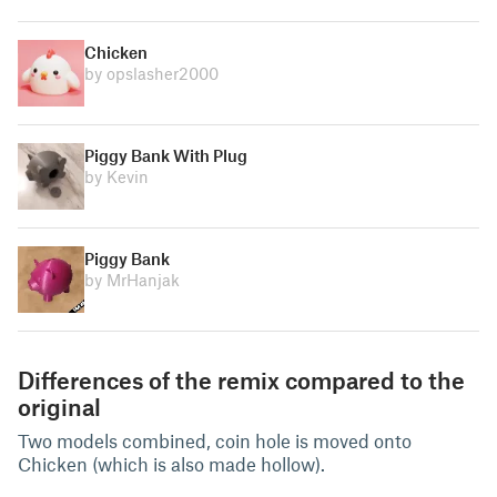
Chicken
by opslasher2000
Piggy Bank With Plug
by Kevin
Piggy Bank
by MrHanjak
Differences of the remix compared to the
original
Two models combined, coin hole is moved onto
Chicken (which is also made hollow).