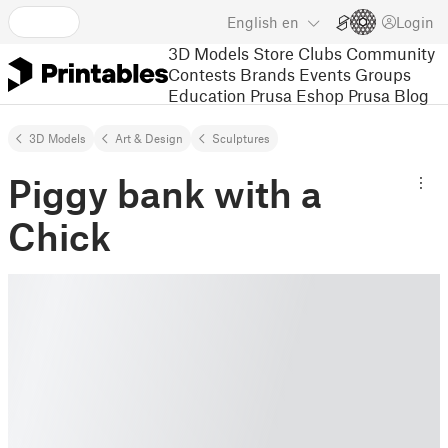
English
en
Login
3D Models
Store
Clubs
Community
Contests
Brands
Events
Groups
Education
Prusa Eshop
Prusa Blog
3D Models
Art & Design
Sculptures
Piggy bank with a
Chick