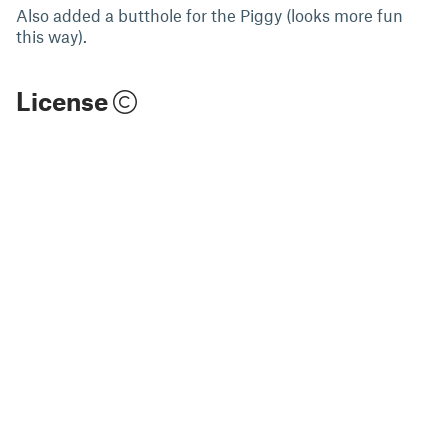
Also added a butthole for the Piggy (looks more fun
this way).
License