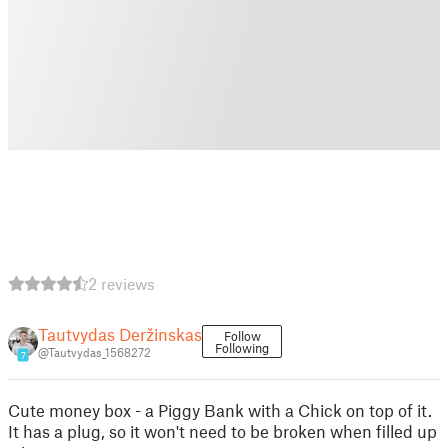
2 reviews
Tautvydas Deržinskas
Follow
Following
@Tautvydas_1568272
7
Cute money box - a Piggy Bank with a Chick on top of it.
It has a plug, so it won't need to be broken when filled up