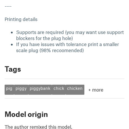
----
Printing details
Supports are required (you may want use support
blockers for the plug hole)
If you have issues with tolerance print a smaller
scale plug (98% recoomended)
Tags
pig
piggy
piggybank
chick
chicken
+
more
Model origin
The author remixed this model.