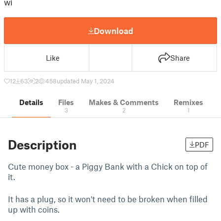
wi
Download
Like
Share
12
63
2
458
updated May 1, 2024
Details
Files
Makes & Comments
Remixes
3
2
1
Description
PDF
Cute money box - a Piggy Bank with a Chick on top of
it.
It has a plug, so it won't need to be broken when filled
up with coins.