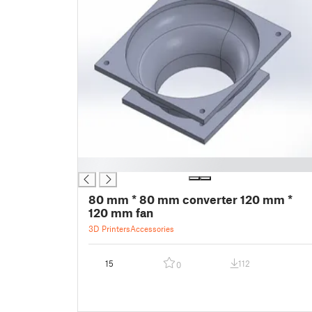
█
80 mm * 80 mm converter 120 mm *
120 mm fan
3D Printers
Accessories
15
112
0