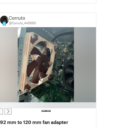
Corruto
@Corruto_440680
9
92 mm to 120 mm fan adapter