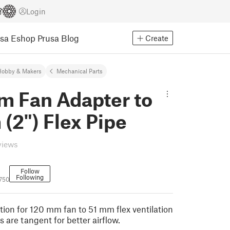
Login
usa Eshop
Prusa Blog
Create
Hobby & Makers
Mechanical Parts
m Fan Adapter to
(2") Flex Pipe
views
Follow
Following
750
ion for 120 mm fan to 51 mm flex ventilation
s are tangent for better airflow.