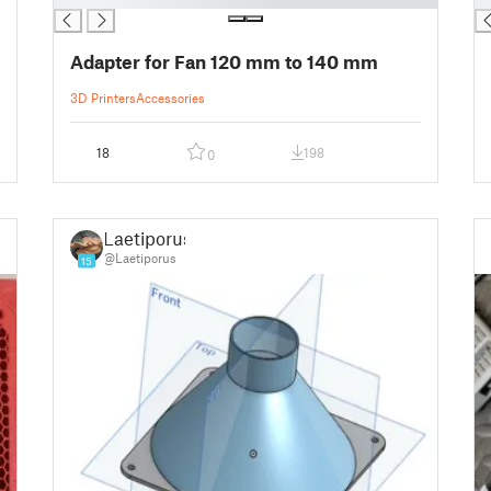
Adapter for Fan 120 mm to 140 mm
3D Printers
Accessories
18
198
0
Laetiporus
@Laetiporus
15