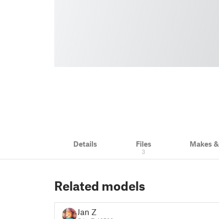
Details
Files
Makes 
3
Related models
Jan Z