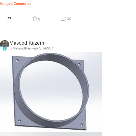
Gadgets
Computers
27
200
0
Masood Kazemi
@MasoodKamyab_3166937
9