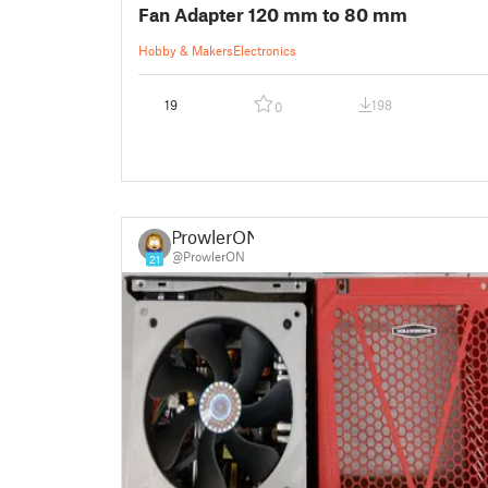
Fan Adapter 120 mm to 80 mm
Hobby & Makers
Electronics
19
198
0
ProwlerON
@ProwlerON
21