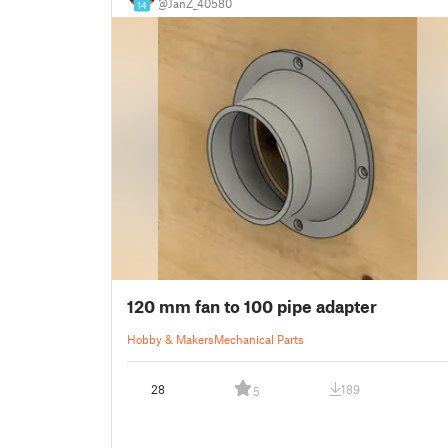
@JanZ_40580
14
120 mm fan to 100 pipe adapter
Hobby & Makers
Mechanical Parts
28
189
5