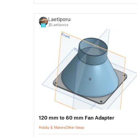
Laetiporus
@Laetiporus
15
120 mm to 60 mm Fan Adapter
Hobby & Makers
Other Ideas