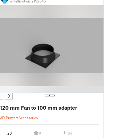
@Hellmotion_2132646
4
120 mm Fan to 100 mm adapter
3D Printers
Accessories
20
164
5