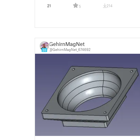
21
214
5
GehirnMagNet
@GehirnMagNet_674692
20