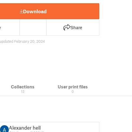
Download
e
Share
updated February 20, 2024
Collections
User print files
13
0
Alexander hell