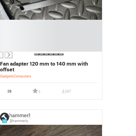
Fan adapter 120 mm to 140 mm with
offset
Gadgets
Computers
38
387
5
hammerly
@hammerly
15