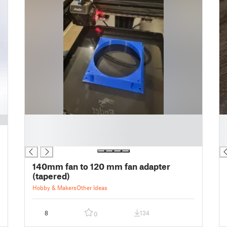
█
█
█
█
█
█
140mm fan to 120 mm fan adapter
(tapered)
Hobby & Makers
Other Ideas
8
134
0