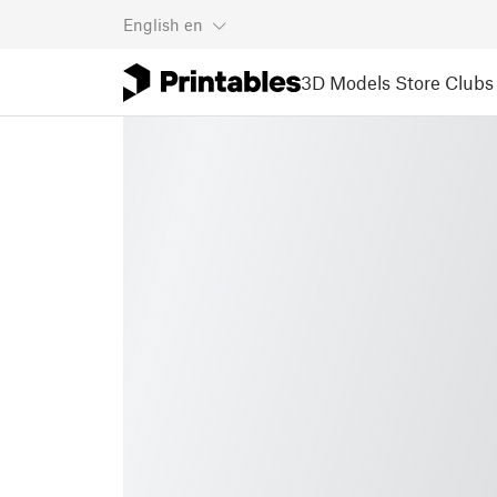
English
en
3D Models
Store
Clubs