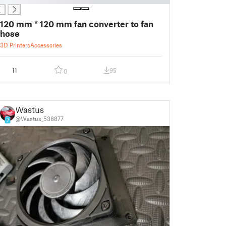
120 mm * 120 mm fan converter to fan
hose
3D Printers
Accessories
11
95
0
Wastus
@Wastus_538877
7