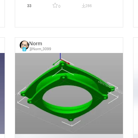
33
286
0
Norm
@Norm_3099
8
█
█