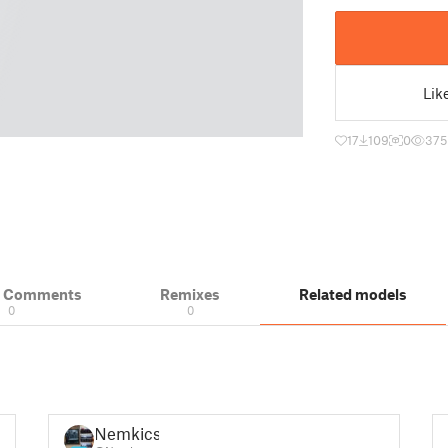
Lik
17
109
0
375
& Comments
Remixes
Related models
0
0
Nemkicsi