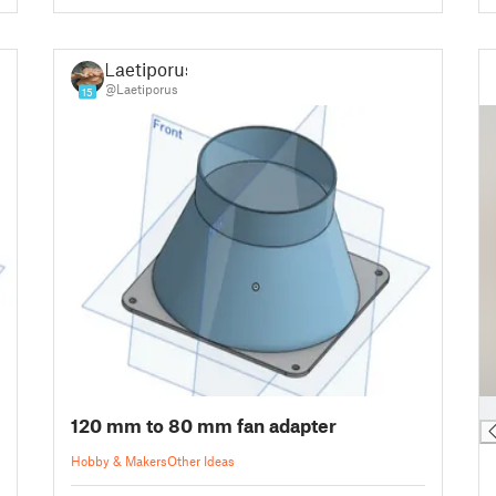
Laetiporus
@Laetiporus
15
█
120 mm to 80 mm fan adapter
Hobby & Makers
Other Ideas