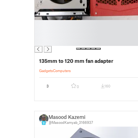
█
█
█
█
135mm to 120 mm fan adapter
Gadgets
Computers
3
160
0
Masood Kazemi
@MasoodKamyab_3166937
9