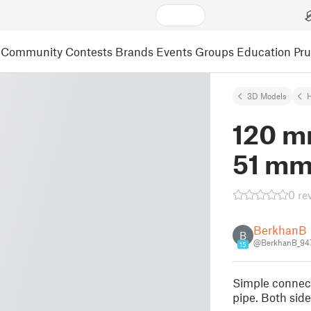
Community
Contests
Brands
Events
Groups
Education
Pr
3D Models
120 m
51 mm 
0 re
BerkhanB
B
@BerkhanB_94
15
Simple connect
pipe. Both side