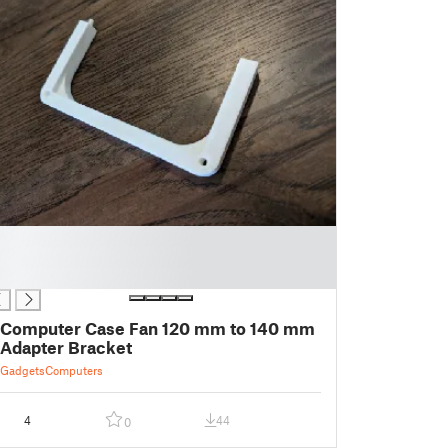
Computer Case Fan 120 mm to 140 mm
Adapter Bracket
Gadgets
Computers
4
44
0