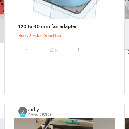
█
120 to 40 mm fan adapter
█
█
Hobby & Makers
Other Ideas
█
█
20
165
0
vorby
V
@vorby_310808
16