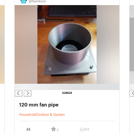
@Nemkicsi
12
█
█
120 mm fan pipe
Household
Outdoor & Garden
45
284
5