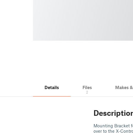
Details
Files
Makes 
2
Descriptio
Mounting Bracket fo
over to the X-Contr