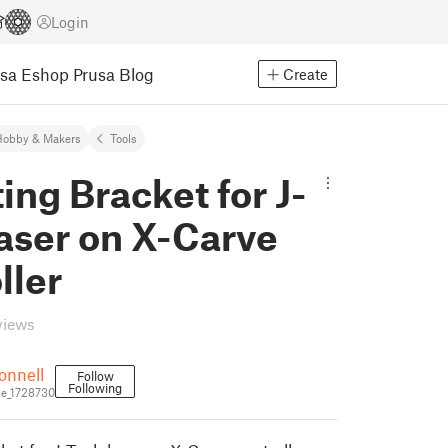
Login
usa Eshop
Prusa Blog
Create
Hobby & Makers
Tools
ng Bracket for J-
aser on X-Carve
ller
views
onnell
Follow
Following
e_1728730