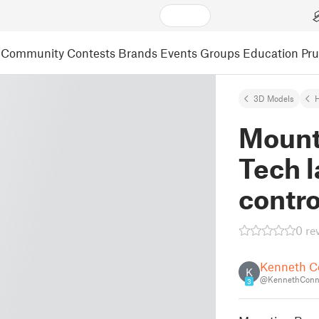
Community
Contests
Brands
Events
Groups
Education
Pr
3D Models
Mounti
Tech l
contro
0 re
Kenneth C
K
@KennethConn
3