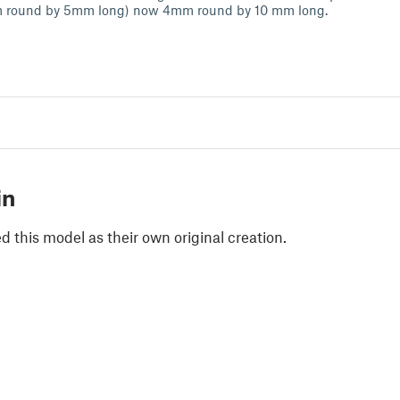
 round by 5mm long) now 4mm round by 10 mm long.
in
 this model as their own original creation.