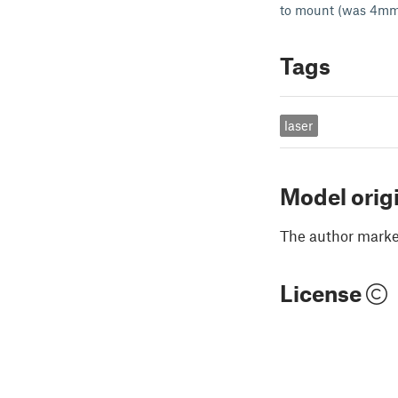
to mount (was 4mm
Tags
laser
Model orig
The author marked
License