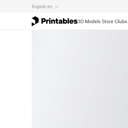
English
en
3D Models
Store
Clubs