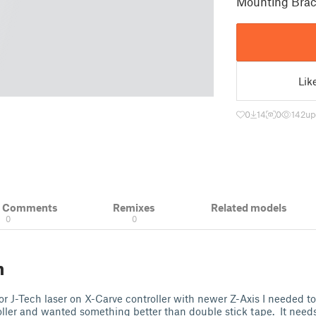
Mounting Brack
Lik
0
14
0
142
up
& Comments
Remixes
Related models
0
0
n
r J-Tech laser on X-Carve controller with newer Z-Axis I needed to
oller and wanted something better than double stick tape. It need