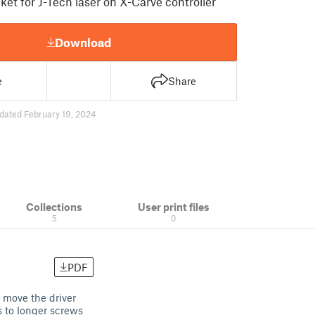
et for J-Tech laser on X-Carve controller
Download
e
Share
dated February 19, 2024
Collections
User print files
5
0
PDF
 move the driver
s to longer screws