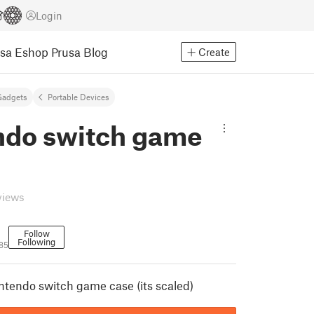
Login
usa Eshop
Prusa Blog
Create
Gadgets
Portable Devices
ndo switch game
views
Follow
Following
85
intendo switch game case (its scaled)