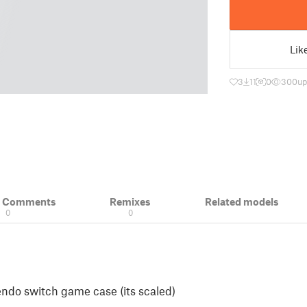
Lik
3
11
0
300
up
& Comments
Remixes
Related models
0
0
endo switch game case (its scaled)