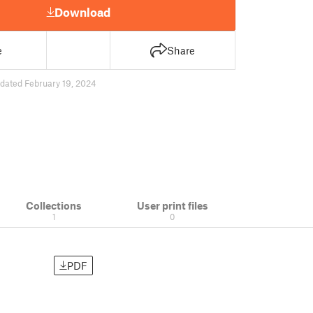
Download
e
Share
dated February 19, 2024
Collections
User print files
1
0
PDF