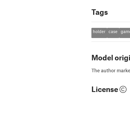
Tags
holder
case
gam
Model orig
The author marked
License