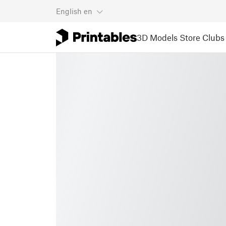
English
en
3D Models
Store
Clubs