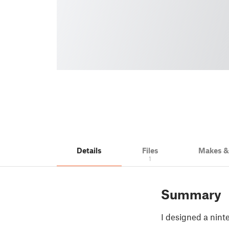
Details
Files
Makes 
1
Summary
I designed a nint