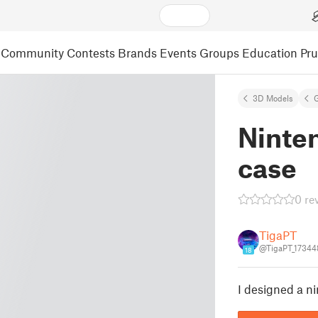
Community
Contests
Brands
Events
Groups
Education
Pr
3D Models
Ninte
case
0 re
TigaPT
@TigaPT_17344
18
I designed a n