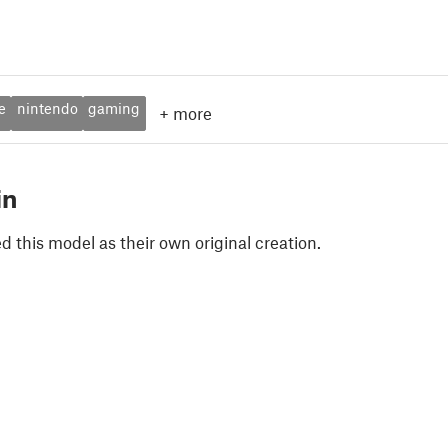
e
nintendo
gaming
+
more
in
 this model as their own original creation.