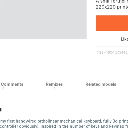
A small orthol
220x220 print
Lik
33
161
0
142
& Comments
Remixes
Related models
0
0
n
 my first handwired ortholinear mechanical keyboard, fully 3d prin
controller obviously), inspired in the number of keys and keymap