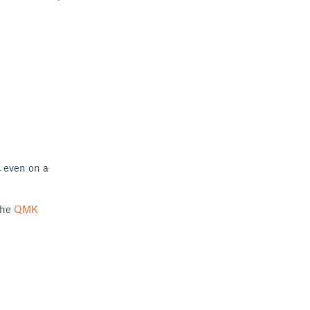
, even on a
the
QMK