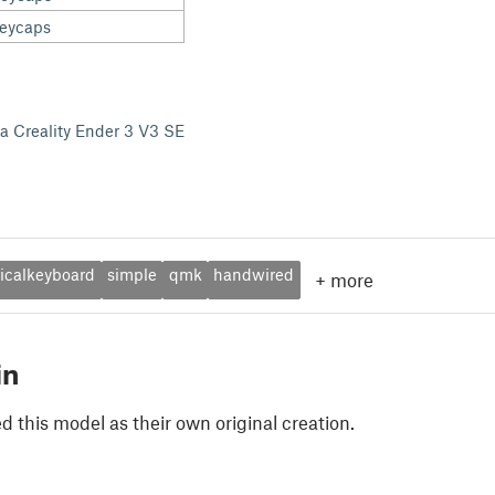
keycaps
 a Creality Ender 3 V3 SE
calkeyboard
simple
qmk
handwired
+
more
in
 this model as their own original creation.