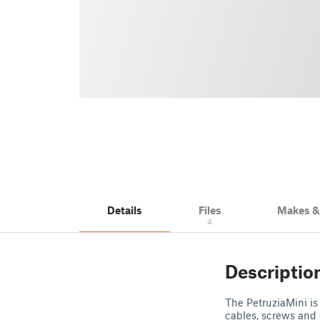
Details
Files
Makes 
4
Descriptio
The PetruziaMini is
cables, screws and 