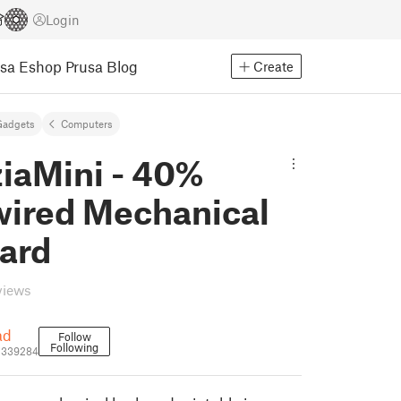
Login
usa Eshop
Prusa Blog
Create
Gadgets
Computers
ziaMini - 40%
ired Mechanical
ard
views
ad
Follow
Following
1339284