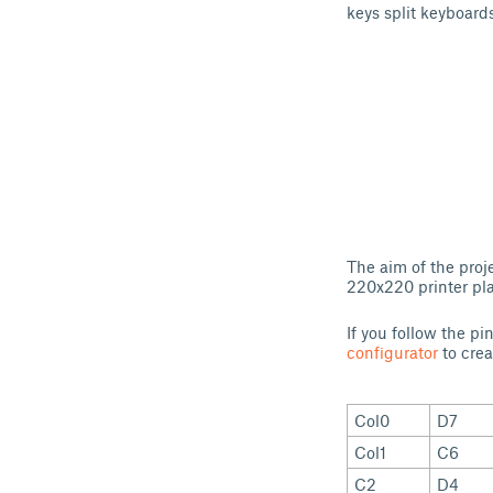
keys split keyboards
The aim of the proj
220x220 printer pla
If you follow the p
configurator
to crea
Col0
D7
Col1
C6
C2
D4