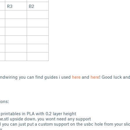
R3
B2
andwiring you can find guides i used
here
and
here
! Good luck and
ions:
 printables in PLA with 0.2 layer height
me.stl upside down, you wont need any support
l you can just put a custom support on the usbc hole from your slic
y