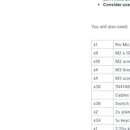
Consider use
You will also need:
x1
Pro Mic
x9
M2 x 1
x18
M2 scr
x4
M3 thre
x4
M3 scr
x36
1N4148
Cables 
x36
Switch
x2
2u plat
x34
1u key
x1
2.25u 