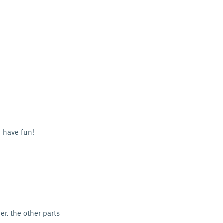
 have fun!
er, the other parts