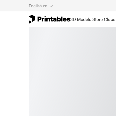
English
en
3D Models
Store
Clubs