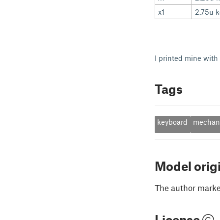
x1
2.75u 
I printed mine with
Tags
keyboard
mechani
Model orig
The author marked
License