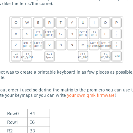
 (like the ferris/the corne).
ect was to create a printable keyboard in as few pieces as possible
te.
inout order i used soldering the matrix to the promicro you can use 
te your keymaps or you can write
your own qmk firmware
!
Row0
B4
Row1
E6
R2
B3