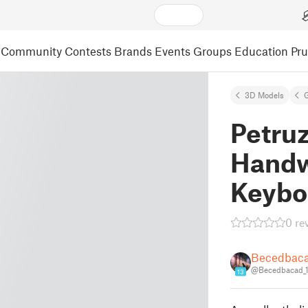
Community
Contests
Brands
Events
Groups
Education
Pr
3D Models
Petru
Handw
Keybo
0 re
Becedbac
@Becedbacad_
13