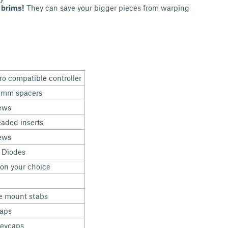
 brims!
They can save your bigger pieces from warping
ro compatible controller
5mm spacers
ews
aded inserts
ews
 Diodes
on your choice
e mount stabs
caps
keycaps