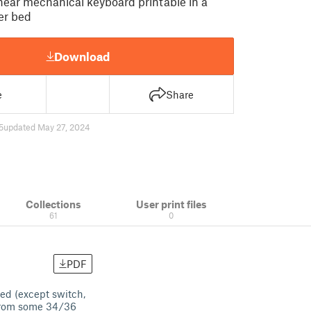
inear mechanical keyboard printable in a
er bed
Download
e
Share
5
updated May 27, 2024
Collections
User print files
61
0
PDF
ted (except switch,
 from some 34/36