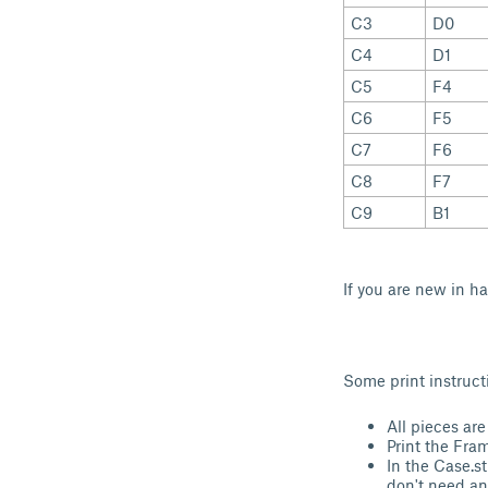
C3
D0
C4
D1
C5
F4
C6
F5
C7
F6
C8
F7
C9
B1
If you are new in h
Some print instruct
All pieces are
Print the Fra
In the Case.st
don't need an