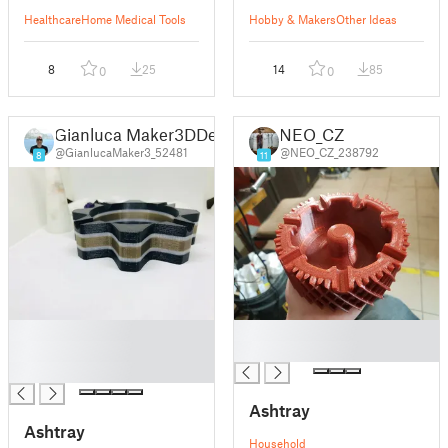
Healthcare
Home Medical Tools
Hobby & Makers
Other Ideas
8
25
14
85
0
0
Gianluca Maker3DDesign
NEO_CZ
@GianlucaMaker3_52481
@NEO_CZ_238792
8
11
█
█
█
█
█
Ashtray
Ashtray
Household