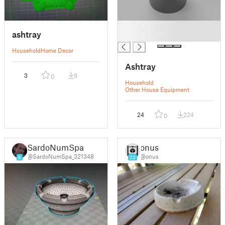
█
ashtray
█
Household
Home Decor
Ashtray
3
9
0
Household
Other House Equipment
24
224
0
SardoNumSpa
onus
@SardoNumSpa_321348
@onus
6
23