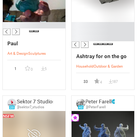
█
█
█
█
Paul
Art & Design
Sculptures
Ashtray for on the go
Household
Outdoor & Garden
1
5
0
33
187
4
Sektor 7 Studios
Peter Farell
@sektor7_studios
@PeterFarell
20
40
NSFW