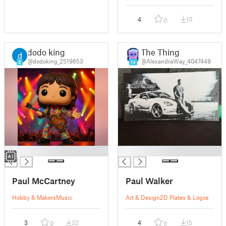
4
10
0
dodo king
The Thing
@dodoking_2519653
@AlexandraWay_4047449
8
14
█
█
Paul McCartney
Paul Walker
Hobby & Makers
Music
Art & Design
2D Plates & Logos
3
32
4
15
0
0