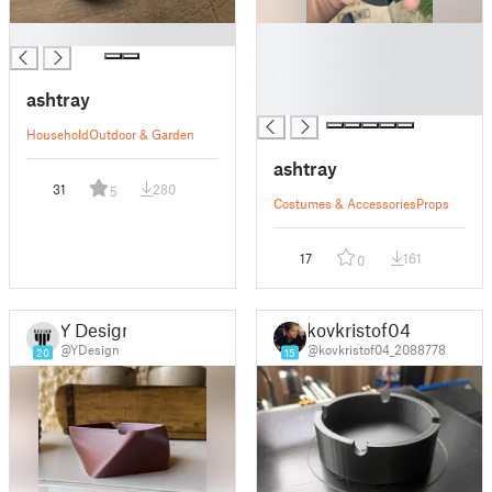
█
█
█
█
ashtray
█
Household
Outdoor & Garden
ashtray
31
280
5
Costumes & Accessories
Props
17
161
0
Y Design
kovkristof04
@YDesign
@kovkristof04_2088778
20
15