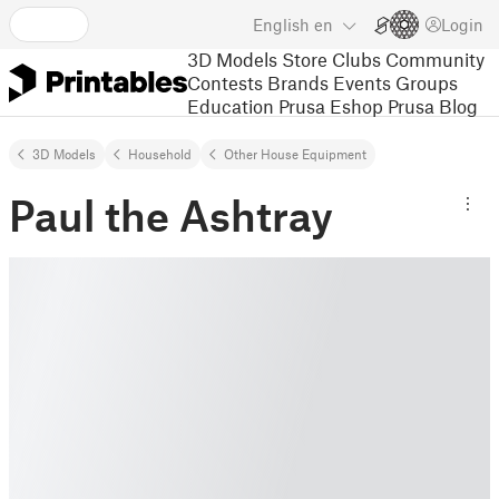
English
en
Login
3D Models
Store
Clubs
Community
Contests
Brands
Events
Groups
Education
Prusa Eshop
Prusa Blog
3D Models
Household
Other House Equipment
Paul the Ashtray