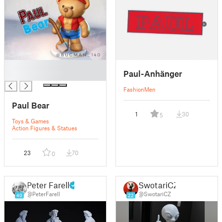
█
Paul-Anhänger
█
Fashion
Men
Paul Bear
1
30
5
Toys & Games
Action Figures & Statues
23
70
0
Peter Farell
SwotariCZ
@PeterFarell
@SwotariCZ
40
22