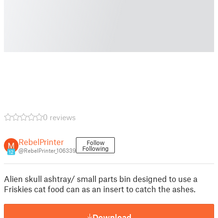
0 reviews
RebelPrinter
Follow
Following
@RebelPrinter_106339
12
Alien skull ashtray/ small parts bin designed to use a
Friskies cat food can as an insert to catch the ashes.
Download