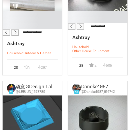
█
█
█
█
█
Ashtray
Ashtray
Household
Other House Equipment
Household
Outdoor & Garden
28
505
4
28
297
0
顽意 3Design Lab
Danoke1987
@LEEJUN_1578789
@Danoke1987_616742
11
10