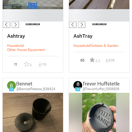
█
█
█
█
Ashtray
AshTray
Household
Household
Outdoor & Garden
Other House Equipment
65
808
4.5
11
118
0
Bennet
Trevor Huffstetler
@BennetPeterse_838424
@TrevorHuffst_1058926
15
14