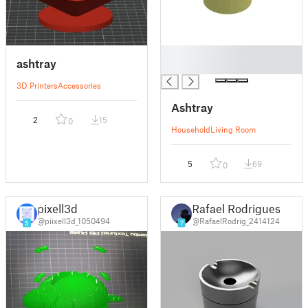
█
ashtray
█
3D Printers
Accessories
Ashtray
2
15
0
Household
Living Room
5
69
0
pixell3d
Rafael Rodrigues
@piixell3d_1050494
@RafaelRodrig_2414124
5
7