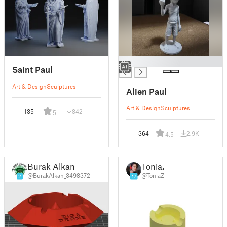
█
Saint Paul
Art & Design
Sculptures
Alien Paul
Art & Design
Sculptures
135
842
5
364
2.9K
4.5
Burak Alkan
ToniaZ
@BurakAlkan_3498372
@ToniaZ
2
17