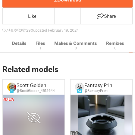
Like
Share
7
67
0
290
updated February 19, 2024
Details
Files
Makes & Comments
Remixes
1
0
0
Related models
Scott Golden
Fantasy Print
@ScottGolden_4515644
@FantasyPrint
3
14
NSFW