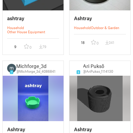
ashtray
Ashtray
Household
Household
Outdoor & Garden
Other House Equipment
18
341
0
9
79
0
Michforge_3d
Ari Puksô
@Michforge_3d_4086841
@AriPukso_1114130
7
9
Ashtray
Ashtray