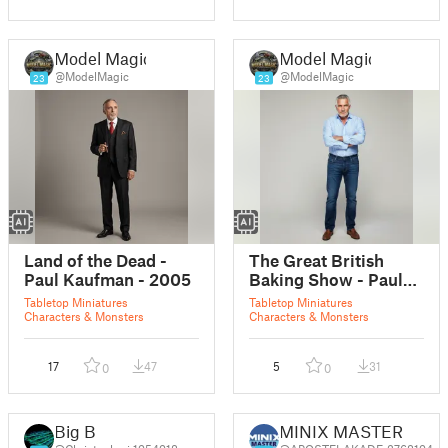
Model Magic
Model Magic
@ModelMagic
@ModelMagic
23
23
Land of the Dead -
The Great British
Paul Kaufman - 2005
Baking Show - Paul
Hollywood
Tabletop Miniatures
Tabletop Miniatures
Characters & Monsters
Characters & Monsters
17
47
5
31
0
0
Big B
MINIX MASTER