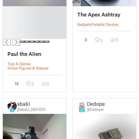
█
The Apex Ashtray
█
█
Gadgets
Portable Devices
█
█
3
35
0
Paul the Alien
Toys & Games
Action Figures & Statues
12
33
0
abaliJ
Dedoper
@abaliJ_2841023
@Dedoper
6
22