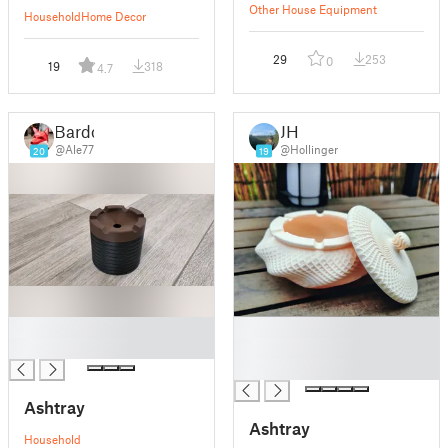
Other House Equipment
Household
Home Decor
29
253
0
19
318
4.7
Bardo
JH
@Ale77
@Hollinger
20
19
█
█
█
█
█
Ashtray
Ashtray
Household