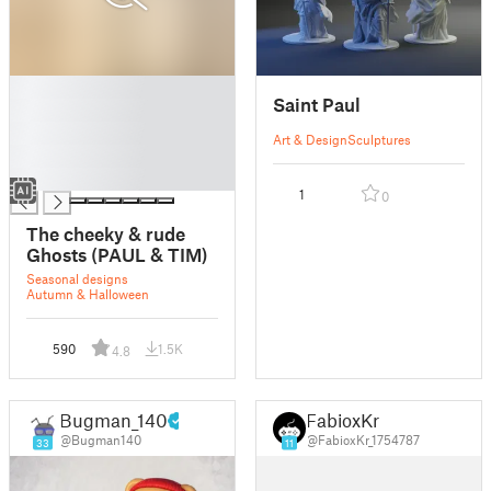
█
Saint Paul
█
█
Art & Design
Sculptures
█
█
1
0
The cheeky & rude
Ghosts (PAUL & TIM)
Seasonal designs
Autumn & Halloween
590
1.5K
4.8
Bugman_140
FabioxKr
@Bugman140
@FabioxKr_1754787
33
11