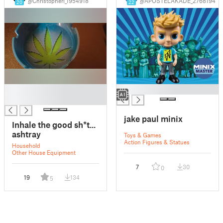
@Christopheri_1954918
@APOSTELAKADE_2768194
20
22
█
█
█
jake paul minix
Inhale the good sh*t...
ashtray
Toys & Games
Action Figures & Statues
Household
Other House Equipment
7
30
0
19
134
5