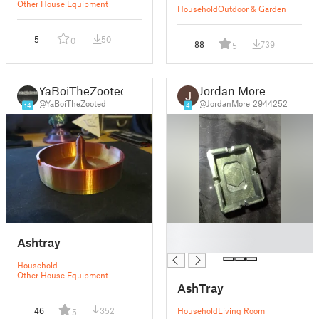
Other House Equipment
Household
Outdoor & Garden
5
50
0
88
739
5
YaBoiTheZooted
Jordan More
@YaBoiTheZooted
@JordanMore_2944252
14
4
█
Ashtray
█
Household
Other House Equipment
AshTray
46
352
Household
Living Room
5