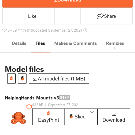
Like
Share
15
59
1
616
updated September 27, 2021
Details
Files
Makes & Comments
Remixes
3
1
0
Model files
All model files (1 MB)
HelpingHands_Mounts_v3
STEP
422 kB
|
September 27, 2021
Slice
EasyPrint
Download