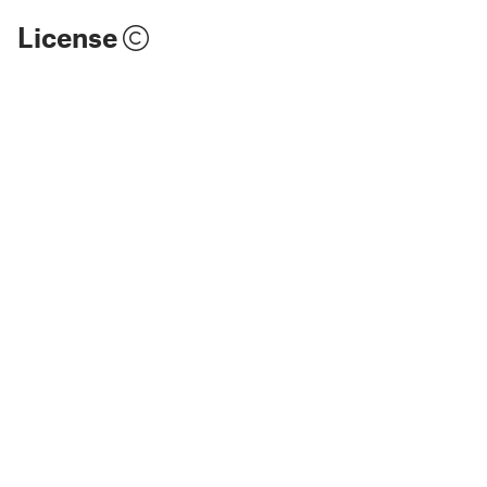
License