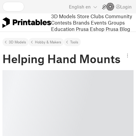
English
en
Login
3D Models
Store
Clubs
Community
Contests
Brands
Events
Groups
Education
Prusa Eshop
Prusa Blog
3D Models
Hobby & Makers
Tools
Helping Hand Mounts