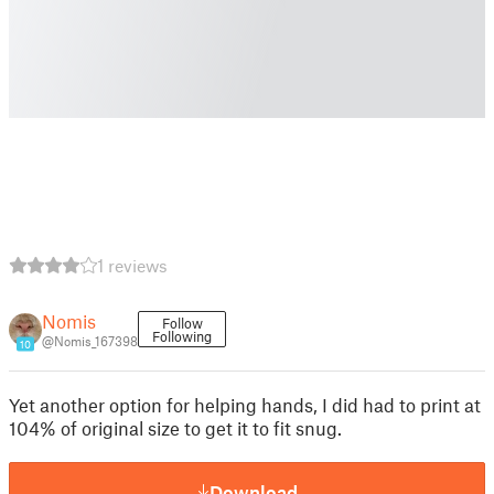
1 reviews
Nomis
Follow
Following
@Nomis_167398
10
Yet another option for helping hands, I did had to print at
104% of original size to get it to fit snug.
Download