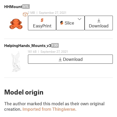
HHMount
STL
2 MB
|
September 27, 2021
Slice
EasyPrint
Download
HelpingHands_Mounts_v3
F3D
161 kB
|
September 27, 2021
Download
Model origin
The author marked this model as their own original
creation.
Imported from Thingiverse.