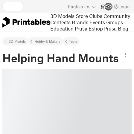
English
en
Login
3D Models
Store
Clubs
Community
Contests
Brands
Events
Groups
Education
Prusa Eshop
Prusa Blog
3D Models
Hobby & Makers
Tools
Helping Hand Mounts