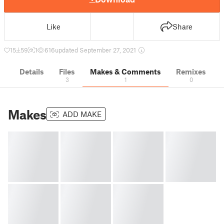
Like
Share
15
59
1
616
updated September 27, 2021
Details
Files
Makes & Comments
Remixes
3
1
0
Makes
ADD MAKE