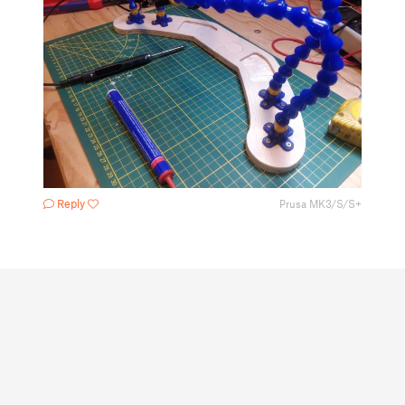
Reply
Prusa MK3/S/S+