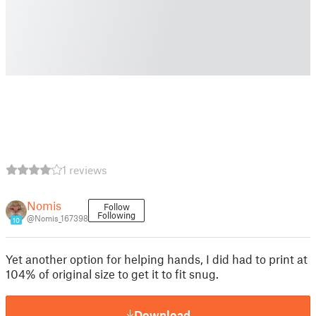
1 reviews
Nomis
Follow
Following
@Nomis_167398
10
Yet another option for helping hands, I did had to print at
104% of original size to get it to fit snug.
Download