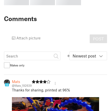
Comments
Attach picture
POST
Newest post
Makes only
Mats
13
@Mats_192639
Thanks for sharing, printed at 96%