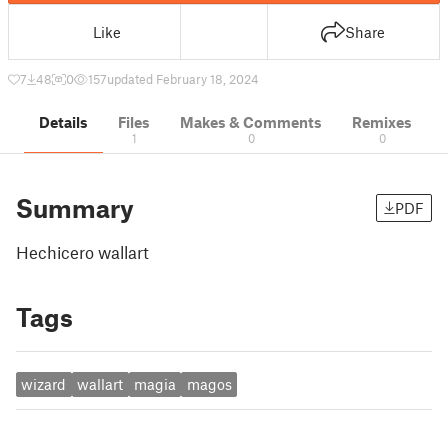
Like
Share
7
48
0
157
updated February 18, 2024
Details
Files
Makes & Comments
Remixes
1
0
0
Summary
PDF
Hechicero wallart
Tags
wizard
wallart
magia
magos