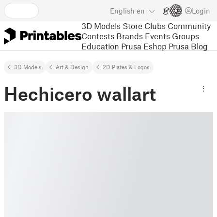
English
en
Login
3D Models
Store
Clubs
Community
Contests
Brands
Events
Groups
Education
Prusa Eshop
Prusa Blog
3D Models
Art & Design
2D Plates & Logos
Hechicero wallart