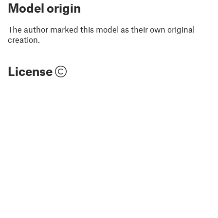
Model origin
The author marked this model as their own original
creation.
License