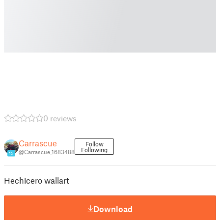
0 reviews
Carrascue
Follow
Following
@Carrascue_1683488
15
Hechicero wallart
Download