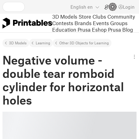
English
en
Login
3D Models
Store
Clubs
Community
Contests
Brands
Events
Groups
Education
Prusa Eshop
Prusa Blog
3D Models
Learning
Other 3D Objects for Learning
Negative volume -
double tear romboid
cylinder for horizontal
holes