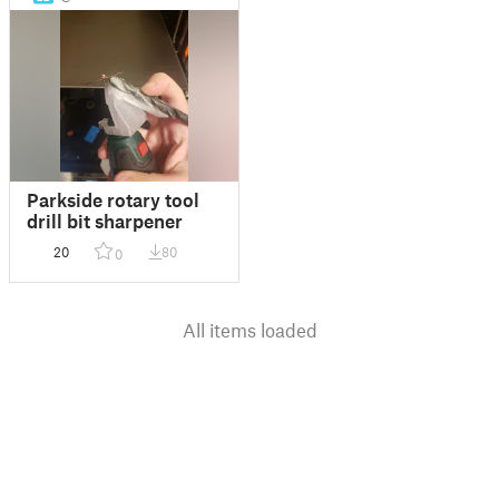
Parkside rotary tool
drill bit sharpener
20
80
0
All items loaded