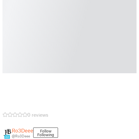
0 reviews
Ro3Deee
Follow
Following
@Ro3Deee
22