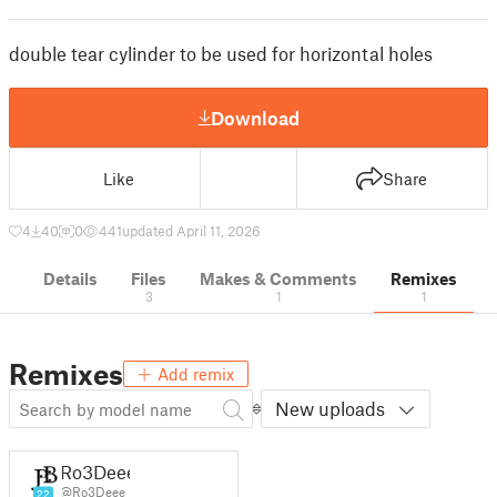
double tear cylinder to be used for horizontal holes
Download
Like
Share
4
40
0
441
updated April 11, 2026
Details
Files
Makes & Comments
Remixes
3
1
1
Remixes
Add remix
New uploads
Ro3Deee
@Ro3Deee
22