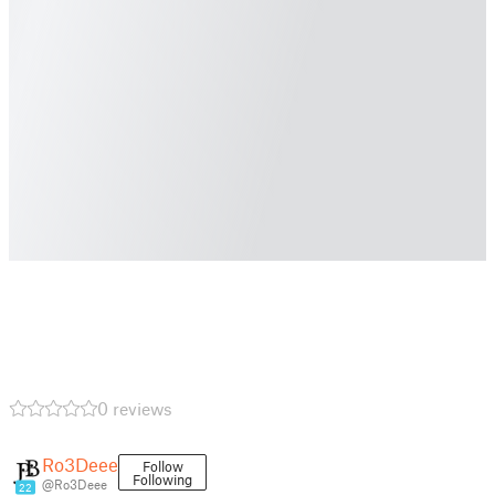
0 reviews
Ro3Deee
Follow
Following
@Ro3Deee
22