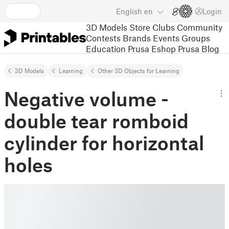
English
en
Login
3D Models
Store
Clubs
Community
Contests
Brands
Events
Groups
Education
Prusa Eshop
Prusa Blog
3D Models
Learning
Other 3D Objects for Learning
Negative volume -
double tear romboid
cylinder for horizontal
holes