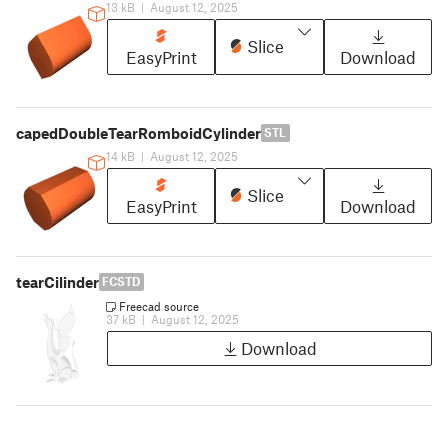
13 kB
|
August 12, 2025
Slice
EasyPrint
Download
capedDoubleTearRomboidCylinder
STL
14 kB
|
August 12, 2025
Slice
EasyPrint
Download
tearCilinder
FCSTD
Freecad source
37 kB
|
August 12, 2025
Download