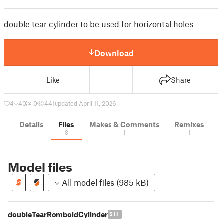
double tear cylinder to be used for horizontal holes
Download
Like
Share
4
40
0
441
updated April 11, 2026
Details
Files
Makes & Comments
Remixes
3
1
1
Model files
All model files (985 kB)
doubleTearRomboidCylinder
STL