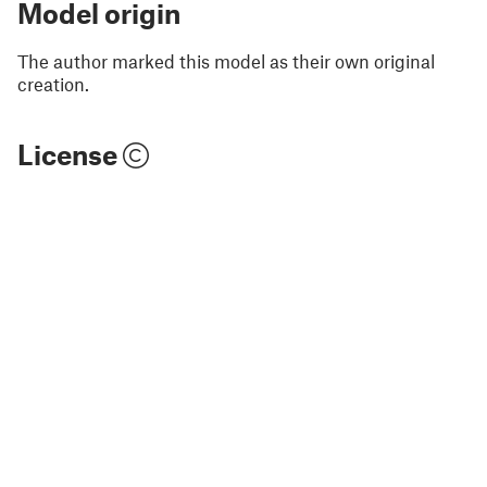
Model origin
The author marked this model as their own original
creation.
License