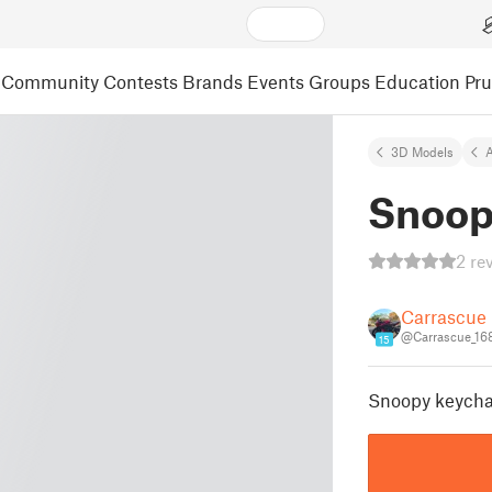
Community
Contests
Brands
Events
Groups
Education
Pr
3D Models
A
Snoop
2 re
Carrascue
@Carrascue_16
15
Snoopy keycha