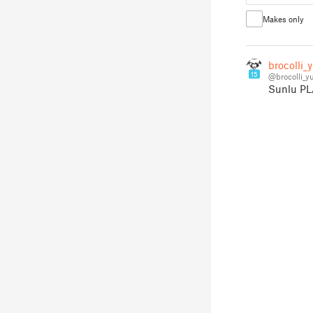
Makes only
brocolli_
15
@brocolli_
Sunlu PLA