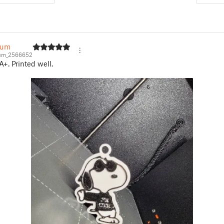
yum
yum_2566652
+. Printed well.