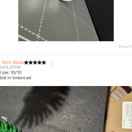
Prusa C
Z Tech Studio
echS_331130
l joe: 10/10
ed in tinkercad