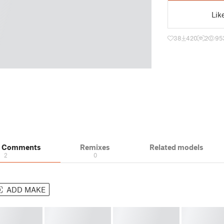
Lik
38
420
2
95
& Comments
Remixes
Related models
2
0
ADD MAKE