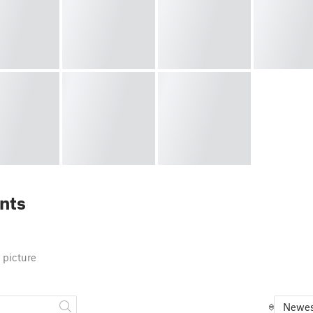
nts
 picture
Newes