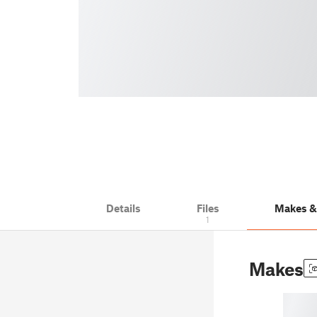
Details
Files
Makes 
1
Makes