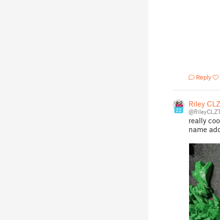
Reply
Riley CL
22
@RileyCLZT
really coo
name add