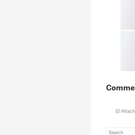
Comme
Attach