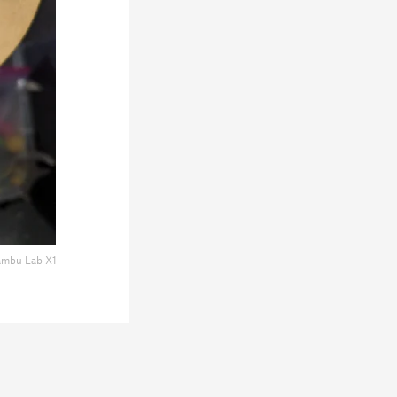
mbu Lab X1