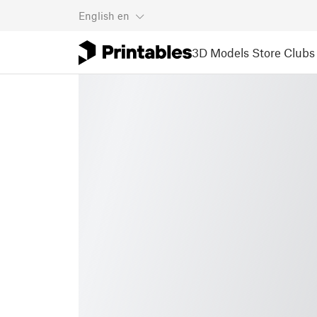
English
en
3D Models
Store
Clubs