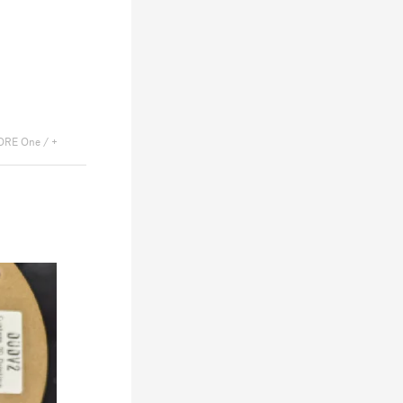
ORE One / +