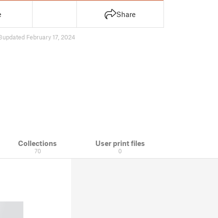
e
Share
3
updated February 17, 2024
Collections
User print files
70
0