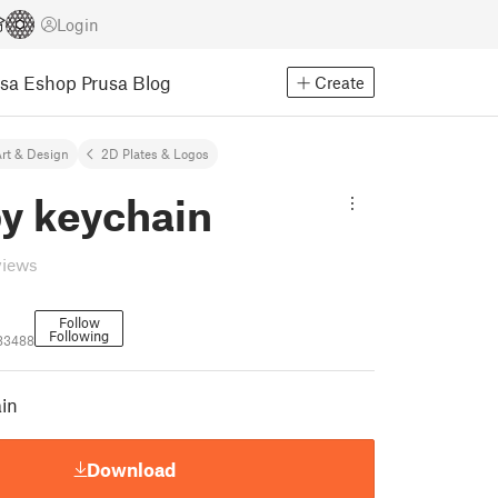
Login
usa Eshop
Prusa Blog
Create
rt & Design
2D Plates & Logos
y keychain
views
Follow
Following
83488
in
Download