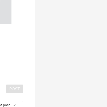
POST
t post