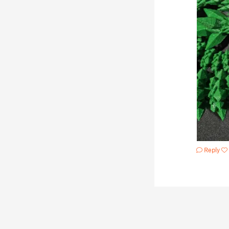
Reply