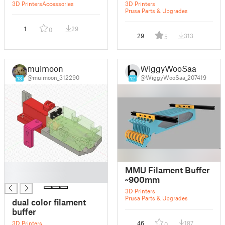
3D Printers
Accessories
3D Printers
Prusa Parts & Upgrades
1
29
0
29
313
5
muimoon
WiggyWooSaa
@muimoon_312290
@WiggyWooSaa_207419
13
12
█
MMU Filament Buffer
█
~900mm
3D Printers
Prusa Parts & Upgrades
dual color filament
buffer
3D Printers
46
187
0