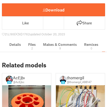
Download
Like
Share
21
189
5
1762
updated October 20, 2023
Details
Files
Makes & Comments
Remixes
2
9
0
Related models
AcEjbc
thomergil
@AcEjbc
@thomergil_498147
26
16