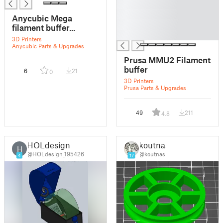
█
█
Anycubic Mega
█
filament buffer...
█
3D Printers
Anycubic Parts & Upgrades
Prusa MMU2 Filament
buffer
6
21
0
3D Printers
Prusa Parts & Upgrades
49
211
4.8
HOLdesign
koutnas
H
@HOLdesign_195426
@koutnas
4
17