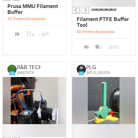
█
Prusa MMU Filament
Buffer
Filament PTFE Buffer
3D Printers
Accessories
Tool
3D Printers
Accessories
28
97
0
50
522
5
B&B TECH
PLG
@BBTECH
@PLG_163329
28
12
█
█
█
█