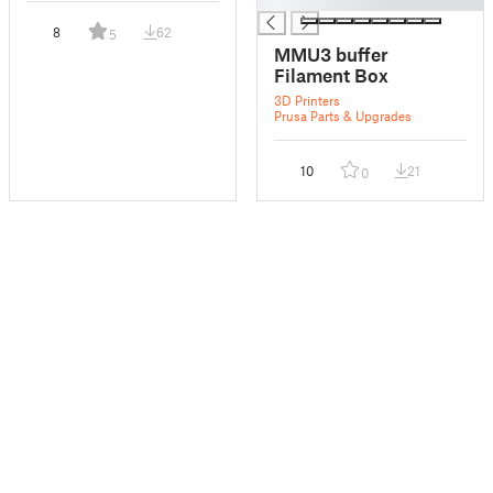
8
62
5
MMU3 buffer
Filament Box
3D Printers
Prusa Parts & Upgrades
10
21
0