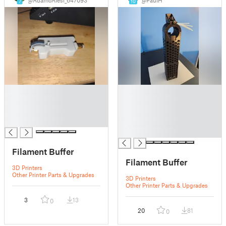
7
10
█
█
█
█
█
█
█
█
█
Filament Buffer
Filament Buffer
3D Printers
Other Printer Parts & Upgrades
3D Printers
Other Printer Parts & Upgrades
3
13
0
20
81
0