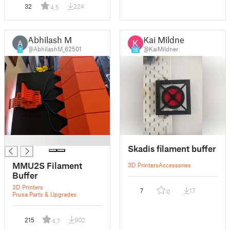
32
224
4.5
Abhilash M
Kai Mildner
A
@AbhilashM_62501
@KaiMildner
7
18
█
Skadis filament buffer
MMU2S Filament
3D Printers
Accessories
Buffer
3D Printers
7
17
0
Prusa Parts & Upgrades
215
902
4.7