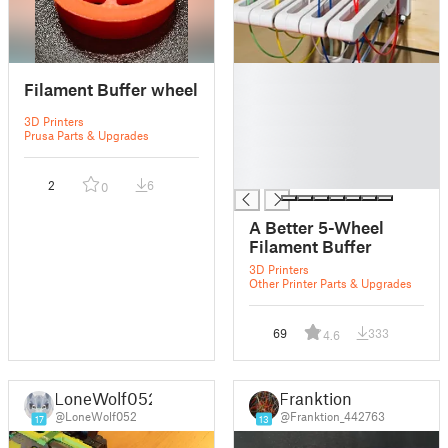
█
Filament Buffer wheel
█
█
3D Printers
█
Prusa Parts & Upgrades
█
█
2
6
0
A Better 5-Wheel
Filament Buffer
3D Printers
Other Printer Parts & Upgrades
69
333
4.6
LoneWolf052
Franktion
@LoneWolf052
@Franktion_442763
17
13