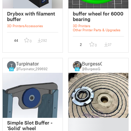
Drybox with filament
buffer wheel for 6000
buffer
bearing
3D Printers
Accessories
3D Printers
Other Printer Parts & Upgrades
44
292
0
2
37
0
Turpinator
BurgessG
T
@Turpinator_299692
@BurgessG
14
16
█
Simple Slot Buffer -
█
'Solid' wheel