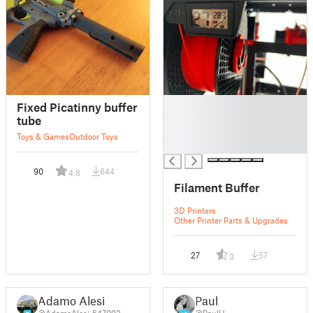
█
Fixed Picatinny buffer
█
tube
█
Toys & Games
Outdoor Toys
█
90
644
4.8
Filament Buffer
3D Printers
Other Printer Parts & Upgrades
27
57
3
Adamo Alesi
Paul
@AdamoAlesi_647093
@PaulH