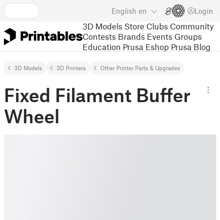
English
en
Login
3D Models
Store
Clubs
Community
Contests
Brands
Events
Groups
Education
Prusa Eshop
Prusa Blog
3D Models
3D Printers
Other Printer Parts & Upgrades
Fixed Filament Buffer
Wheel