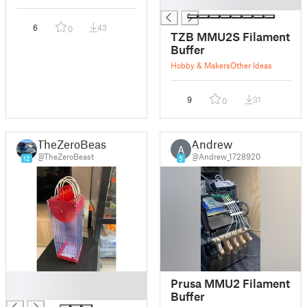
█
6
43
0
TZB MMU2S Filament
Buffer
Hobby & Makers
Other Ideas
9
31
0
TheZeroBeast
Andrew
A
@TheZeroBeast
@Andrew_1728920
12
5
█
Prusa MMU2 Filament
█
Buffer