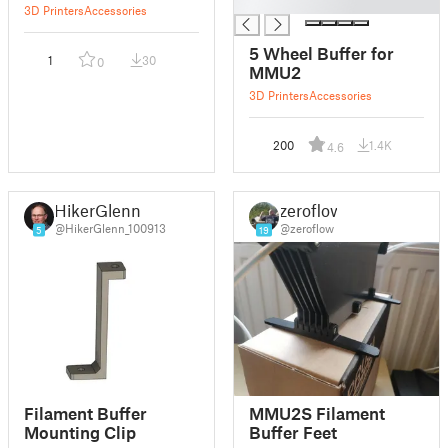
█
3D Printers
Accessories
5 Wheel Buffer for
1
30
0
MMU2
3D Printers
Accessories
200
1.4K
4.6
HikerGlenn
zeroflow
@HikerGlenn_100913
@zeroflow
5
19
Filament Buffer
MMU2S Filament
Mounting Clip
Buffer Feet