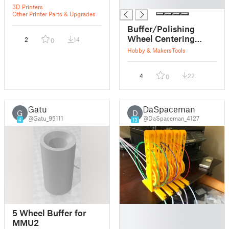
█
3D Printers
Other Printer Parts & Upgrades
Buffer/Polishing
Wheel Centering
2
14
0
Bearing
Hobby & Makers
Tools
4
22
0
Gatu
DaSpaceman
G
D
@Gatu_95111
@DaSpaceman_4127
4
13
█
5 Wheel Buffer for
█
MMU2