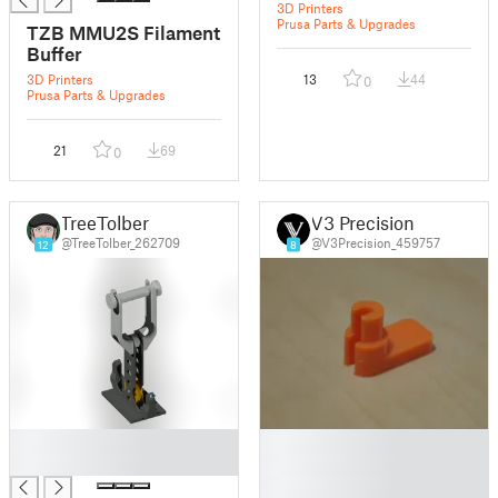
3D Printers
Prusa Parts & Upgrades
TZB MMU2S Filament
Buffer
3D Printers
13
44
0
Prusa Parts & Upgrades
21
69
0
TreeTolber
V3 Precision
@TreeTolber_262709
@V3Precision_459757
12
8
█
█
█
█
█