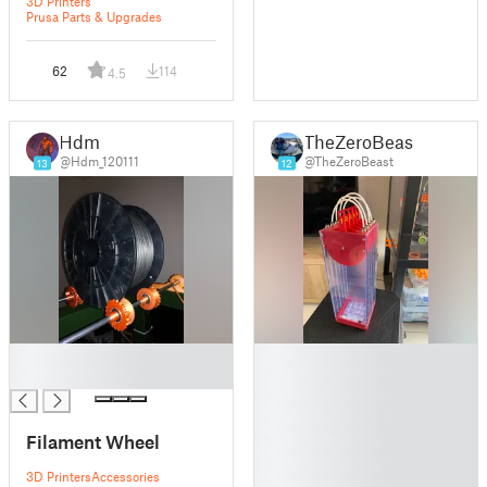
3D Printers
Prusa Parts & Upgrades
62
114
4.5
Hdm
TheZeroBeast
@Hdm_120111
@TheZeroBeast
13
12
█
█
█
█
█
█
Filament Wheel
█
█
3D Printers
Accessories