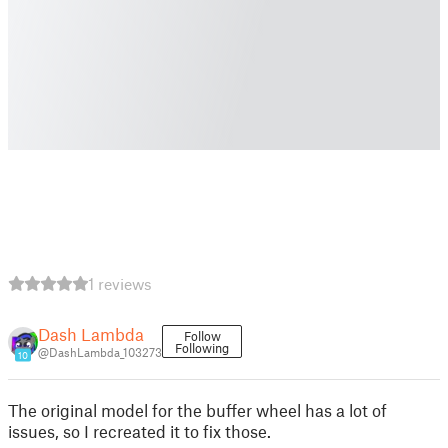
1 reviews
Dash Lambda
Follow
Following
@DashLambda_103273
10
The original model for the buffer wheel has a lot of
issues, so I recreated it to fix those.