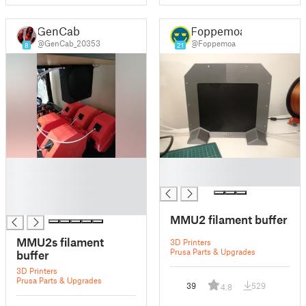
GenCab
Foppemoa
@GenCab_20353
@Foppemoa
8
21
█
█
█
█
█
█
MMU2 filament buffer
MMU2s filament
3D Printers
Prusa Parts & Upgrades
buffer
3D Printers
Prusa Parts & Upgrades
39
529
4.8