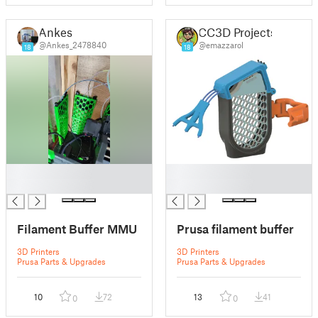
Ankes
CC3D Projects
@Ankes_2478840
@emazzarol
18
18
█
█
█
█
Filament Buffer MMU
Prusa filament buffer
3D Printers
3D Printers
Prusa Parts & Upgrades
Prusa Parts & Upgrades
10
72
13
41
0
0