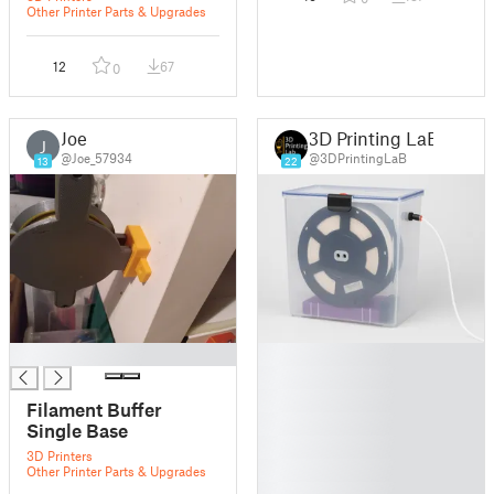
Other Printer Parts & Upgrades
12
67
0
Joe
3D Printing LaB
J
@Joe_57934
@3DPrintingLaB
13
22
█
█
█
█
Filament Buffer
█
Single Base
█
3D Printers
█
Other Printer Parts & Upgrades
█