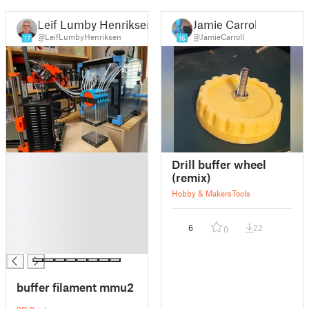
Leif Lumby Henriksen
Jamie Carroll
@LeifLumbyHenriksen
@JamieCarroll
17
16
█
Drill buffer wheel
█
(remix)
█
Hobby & Makers
Tools
█
█
6
22
0
█
█
buffer filament mmu2