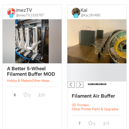
jmezTV
Kai
@jmezTV_1335707
@Kai_161460
5
16
█
A Better 5-Wheel
█
Filament Buffer MOD
█
Hobby & Makers
Other Ideas
Filament Air Buffer
6
25
0
3D Printers
Other Printer Parts & Upgrades
7
15
0