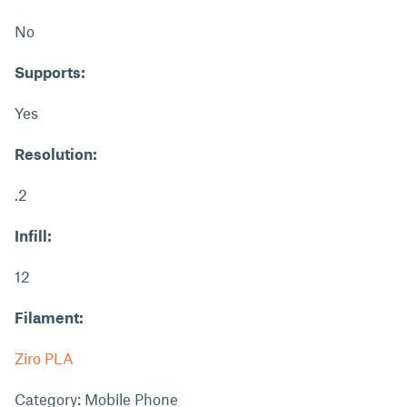
No
Supports:
Yes
Resolution:
.2
Infill:
12
Filament:
Ziro PLA
Category: Mobile Phone