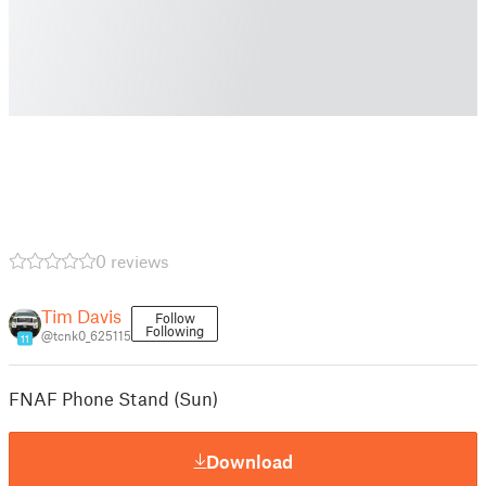
0 reviews
Tim Davis
Follow
Following
@tcnk0_625115
11
FNAF Phone Stand (Sun)
Download