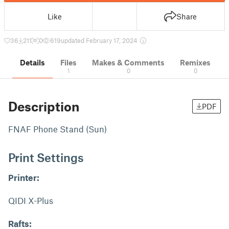
Like
Share
36
211
0
619
updated February 17, 2024
Details
Files
Makes & Comments
Remixes
1
0
0
Description
PDF
FNAF Phone Stand (Sun)
Print Settings
Printer:
QIDI X-Plus
Rafts: