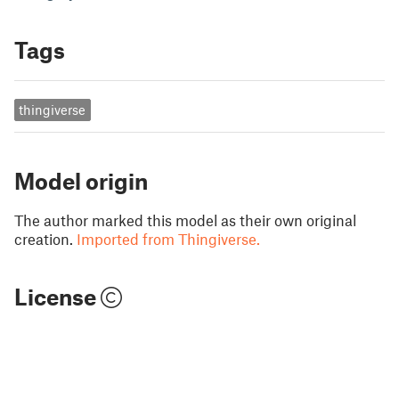
Tags
thingiverse
Model origin
The author marked this model as their own original
creation.
Imported from Thingiverse.
License