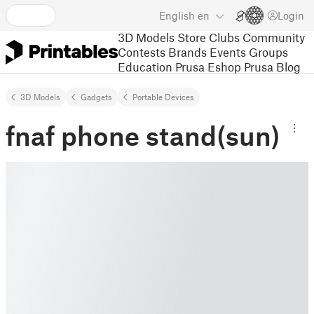
English
en
Login
3D Models
Store
Clubs
Community
Contests
Brands
Events
Groups
Education
Prusa Eshop
Prusa Blog
3D Models
Gadgets
Portable Devices
fnaf phone stand(sun)