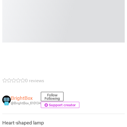
0 reviews
Follow
BrightBox
Following
@BrightBox_610134
17
Support creator
Heart-shaped lamp