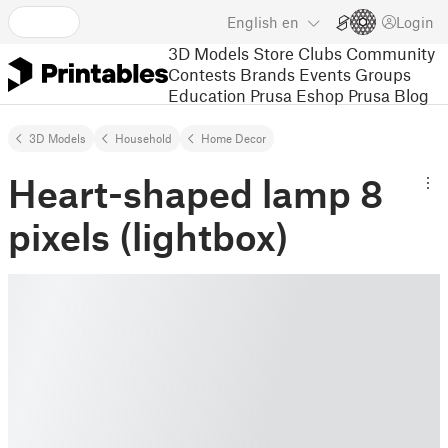
English
en
Login
3D Models
Store
Clubs
Community
Contests
Brands
Events
Groups
Education
Prusa Eshop
Prusa Blog
3D Models
Household
Home Decor
Heart-shaped lamp 8
pixels (lightbox)