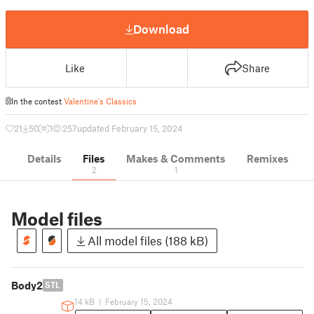
Download
Like
Share
In the contest
Valentine's Classics
21
50
1
257
updated February 15, 2024
Details
Files
Makes & Comments
Remixes
2
1
Model files
All model files (188 kB)
Body2
STL
14 kB
|
February 15, 2024