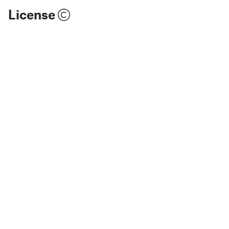
License