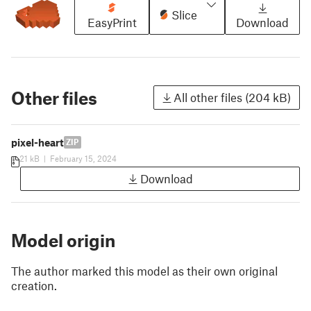
Slice
EasyPrint
Download
Other files
All other files (204 kB)
pixel-heart
ZIP
21 kB
|
February 15, 2024
Download
Model origin
The author marked this model as their own original
creation.