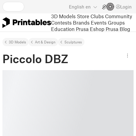
English
en
Login
3D Models
Store
Clubs
Community
Contests
Brands
Events
Groups
Education
Prusa Eshop
Prusa Blog
3D Models
Art & Design
Sculptures
Piccolo DBZ