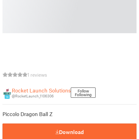
1 reviews
Rocket Launch Solutions
Follow
Following
@RocketLaunch_1106306
14
Piccolo Dragon Ball Z
Download