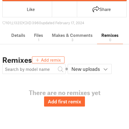
Like
Share
101
1323
3
3960
updated February 17, 2024
Details
Files
Makes & Comments
Remixes
1
3
0
Remixes
Add remix
New uploads
There are no remixes yet
Add first remix