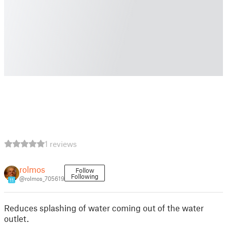
1 reviews
rolmos
Follow
Following
@rolmos_705619
11
Reduces splashing of water coming out of the water
outlet.