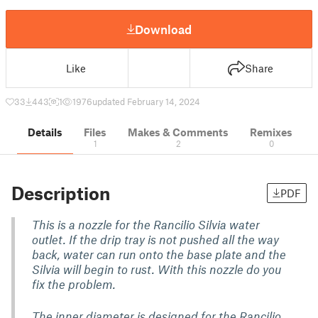
Download
Like
Share
33
443
1
1976
updated February 14, 2024
Details
Files
Makes & Comments
Remixes
1
2
0
Description
PDF
This is a nozzle for the Rancilio Silvia water
outlet. If the drip tray is not pushed all the way
back, water can run onto the base plate and the
Silvia will begin to rust. With this nozzle do you
fix the problem.
The inner diameter is designed for the Rancilio