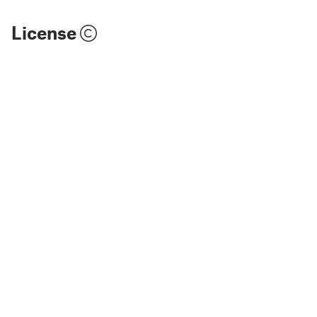
License