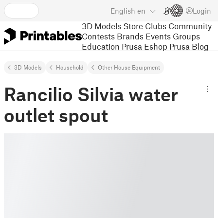
English
en
Login
3D Models
Store
Clubs
Community
Contests
Brands
Events
Groups
Education
Prusa Eshop
Prusa Blog
3D Models
Household
Other House Equipment
Rancilio Silvia water
outlet spout