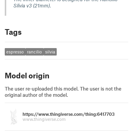
Silvia v3 (21mm).
Tags
espresso
rancilio
silvia
Model origin
The user re-uploaded this model. The user is not the
original author of the model.
https://www.thingiverse.com/thing:6417703
www.thingiverse.com