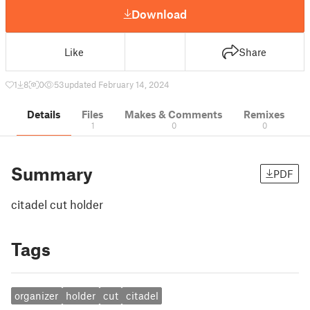
Download
Like
Share
1
8
0
53
updated February 14, 2024
Details
Files
Makes & Comments
Remixes
1
0
0
Summary
PDF
citadel cut holder
Tags
organizer
holder
cut
citadel