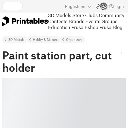
English
en
Login
3D Models
Store
Clubs
Community
Contests
Brands
Events
Groups
Education
Prusa Eshop
Prusa Blog
3D Models
Hobby & Makers
Organizers
Paint station part, cut
holder