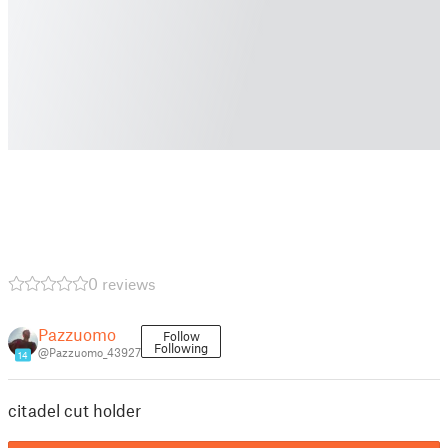
0 reviews
Pazzuomo
Follow
Following
@Pazzuomo_43927
14
citadel cut holder