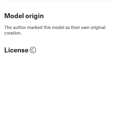
Model origin
The author marked this model as their own original
creation.
License