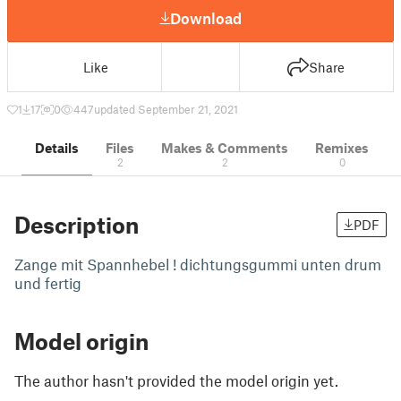
Download
Like
Share
1
17
0
447
updated September 21, 2021
Details
Files
Makes & Comments
Remixes
2
2
0
Description
PDF
Zange mit Spannhebel ! dichtungsgummi unten drum
und fertig
Model origin
The author hasn't provided the model origin yet.