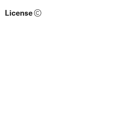
License