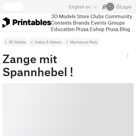
English
en
Login
3D Models
Store
Clubs
Community
Contests
Brands
Events
Groups
Education
Prusa Eshop
Prusa Blog
3D Models
Hobby & Makers
Mechanical Parts
Zange mit
Spannhebel !