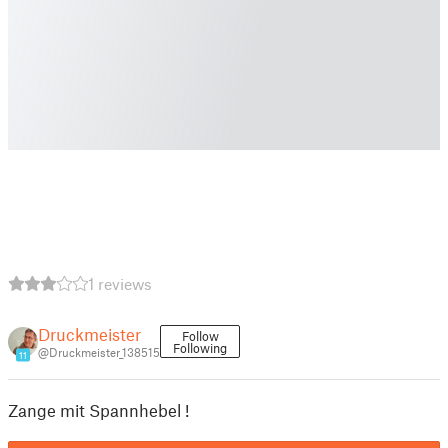
1 reviews
Druckmeister
Follow
Following
@Druckmeister_138515
11
Zange mit Spannhebel !