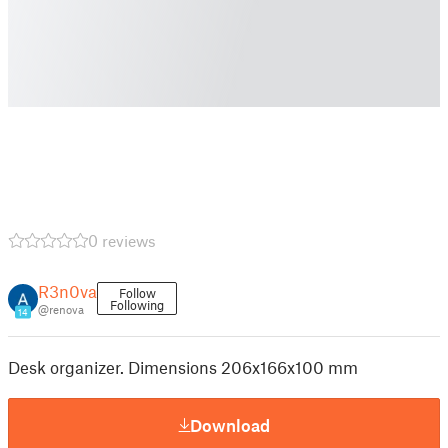
0 reviews
R3n0va
Follow
Following
@renova
14
Desk organizer. Dimensions 206x166x100 mm
Download