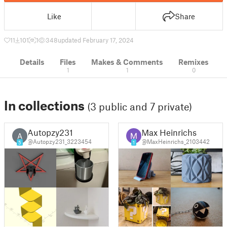
Like
Share
11
101
1
348
updated February 17, 2024
Details
Files
Makes & Comments
Remixes
1
1
0
In collections
(3 public and 7 private)
Autopzy231
Max Heinrichs
A
@Autopzy231_3223454
@MaxHeinrichs_2103442
5
1