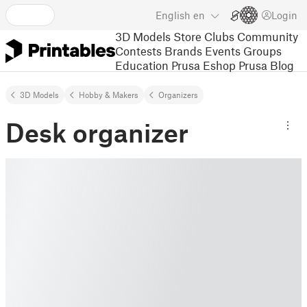
English
en
Login
3D Models
Store
Clubs
Community
Contests
Brands
Events
Groups
Education
Prusa Eshop
Prusa Blog
3D Models
Hobby & Makers
Organizers
Desk organizer