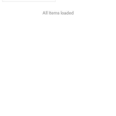
All items loaded