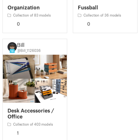
Organization
Fussball
Collection of 83 models
Collection of 36 models
0
0
Bill
@Bill_1126036
16
Desk Accessories /
Office
Collection of 403 models
1