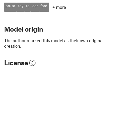
prusa
toy
rc
car
ford
+
more
Model origin
The author marked this model as their own original
creation.
License