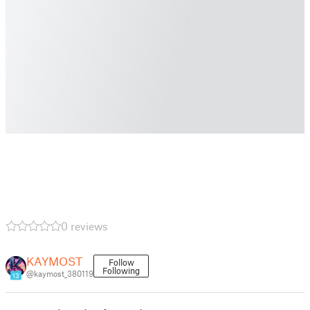
0 reviews
KAYMOST
Follow
Following
@kaymost_380119
13