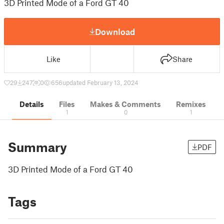
3D Printed Mode of a Ford GT 40
Download
Like
Share
29
247
0
656
updated February 13, 2024
Details
Files
Makes & Comments
Remixes
1
0
1
Summary
PDF
3D Printed Mode of a Ford GT 40
Tags