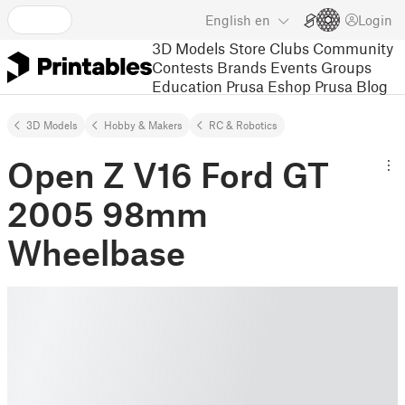
English
en
Login
3D Models
Store
Clubs
Community
Contests
Brands
Events
Groups
Education
Prusa Eshop
Prusa Blog
3D Models
Hobby & Makers
RC & Robotics
Open Z V16 Ford GT
2005 98mm
Wheelbase