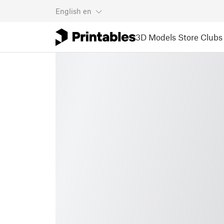
English
en
3D Models
Store
Clubs