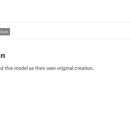
tion
in
 this model as their own original creation.