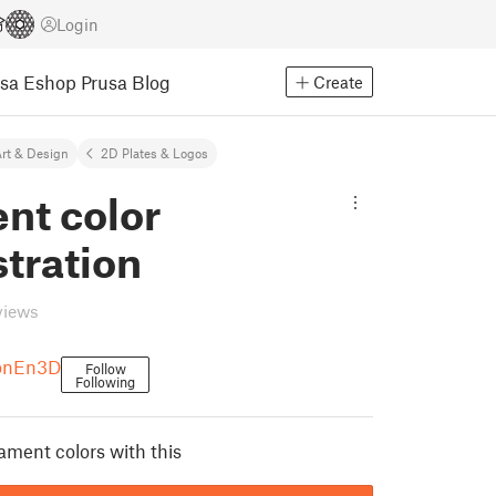
Login
usa Eshop
Prusa Blog
Create
rt & Design
2D Plates & Logos
nt color
tration
views
onEn3D
Follow
Following
ament colors with this