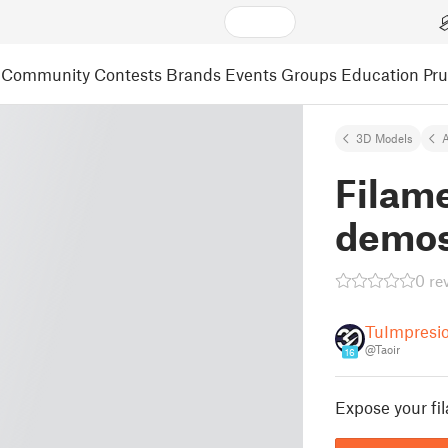
Community
Contests
Brands
Events
Groups
Education
Pr
3D Models
A
Filame
demos
0 re
TuImpresi
@Taoir
16
Expose your fil