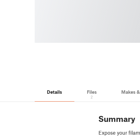
Details
Files
Makes 
2
Summary
Expose your filam