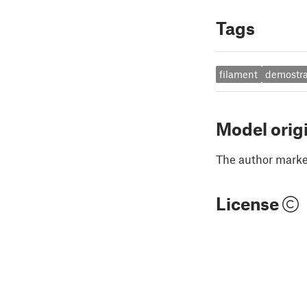
Tags
filament
demostra
Model orig
The author marked
License