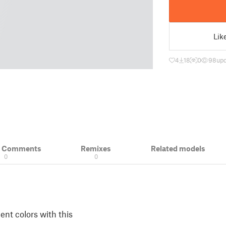
Lik
4
18
0
98
upd
& Comments
Remixes
Related models
0
0
ent colors with this