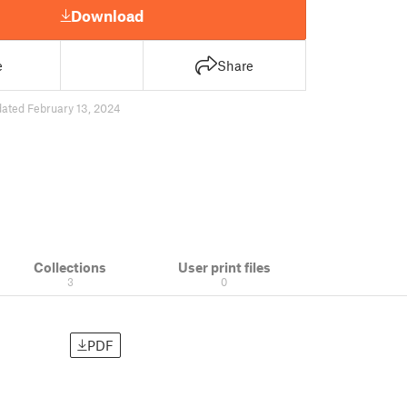
Download
e
Share
ated February 13, 2024
Collections
User print files
3
0
PDF