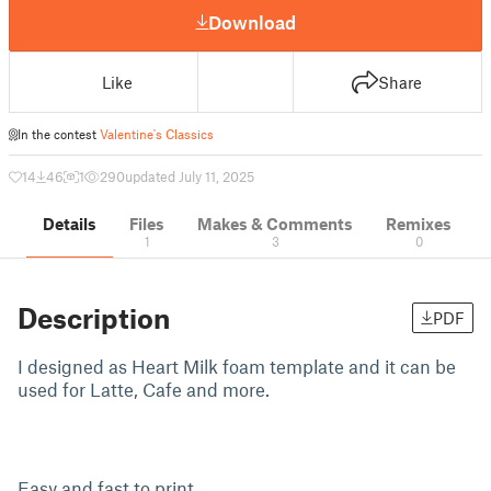
Download
Like
Share
In the contest
Valentine's Classics
14
46
1
290
updated July 11, 2025
Details
Files
Makes & Comments
Remixes
1
3
0
Description
PDF
I designed as Heart Milk foam template and it can be
used for Latte, Cafe and more.
Easy and fast to print.