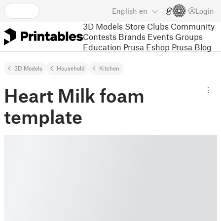
English
en
Login
3D Models
Store
Clubs
Community
Contests
Brands
Events
Groups
Education
Prusa Eshop
Prusa Blog
3D Models
Household
Kitchen
Heart Milk foam
template