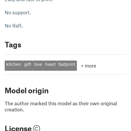
No support.
No Raft.
Tags
kitchen
gift
love
heart
fastprint
+
more
Model origin
The author marked this model as their own original
creation.
License