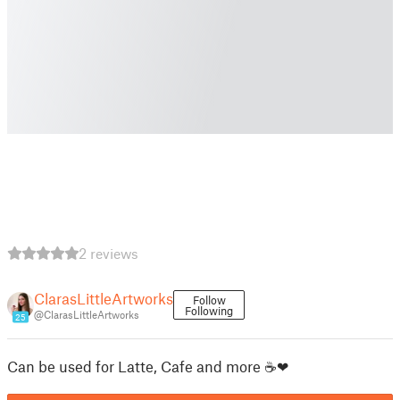
2 reviews
ClarasLittleArtworks
Follow
Following
@ClarasLittleArtworks
25
Can be used for Latte, Cafe and more ☕❤