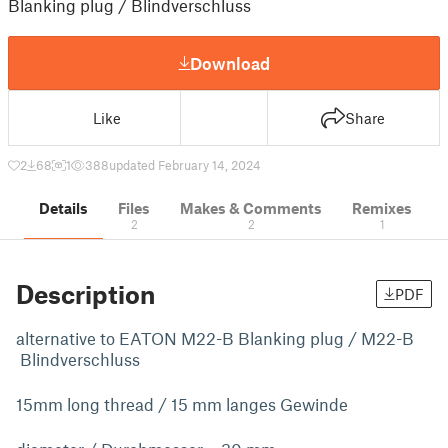
Blanking plug / Blindverschluss
Download
Like
Share
2
68
1
388
updated February 14, 2024
Details
Files
Makes & Comments
Remixes
2
2
1
Description
PDF
alternative to EATON M22-B Blanking plug / M22-B
Blindverschluss
15mm long thread / 15 mm langes Gewinde