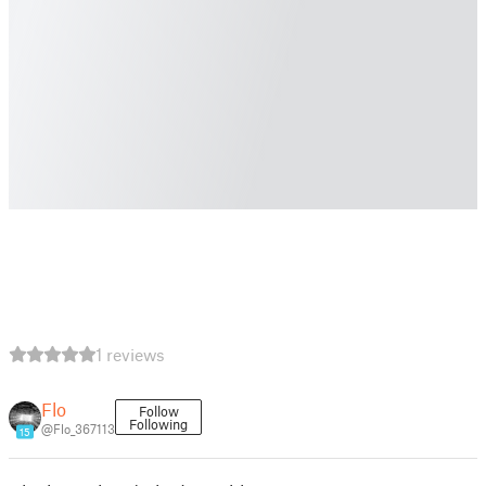
1 reviews
Flo
Follow
Following
@Flo_367113
15