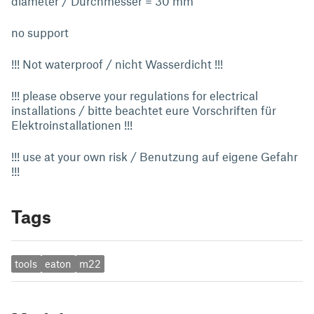
diameter / Durchmesser = 30 mm
no support
!!! Not waterproof / nicht Wasserdicht !!!
!!! please observe your regulations for electrical
installations / bitte beachtet eure Vorschriften für
Elektroinstallationen !!!
!!! use at your own risk / Benutzung auf eigene Gefahr
!!!
Tags
tools
eaton
m22