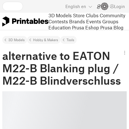
English
en
Login
3D Models
Store
Clubs
Community
Contests
Brands
Events
Groups
Education
Prusa Eshop
Prusa Blog
3D Models
Hobby & Makers
Tools
alternative to EATON
M22-B Blanking plug /
M22-B Blindverschluss