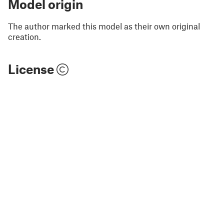
Model origin
The author marked this model as their own original
creation.
License