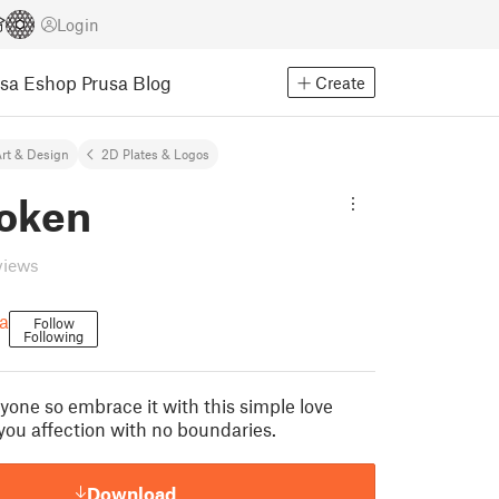
Login
usa Eshop
Prusa Blog
Create
rt & Design
2D Plates & Logos
token
views
a
Follow
Following
ryone so embrace it with this simple love
you affection with no boundaries.
Download