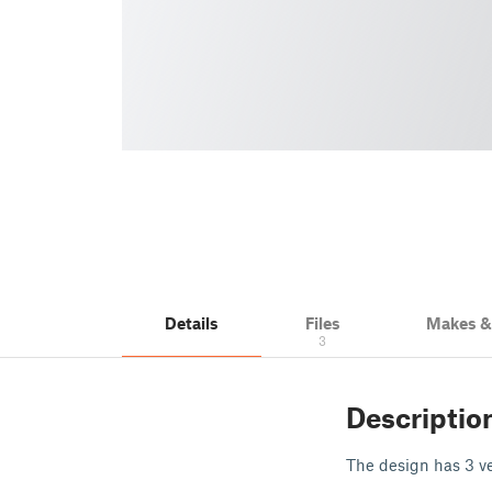
Details
Files
Makes 
3
Descriptio
The design has 3 ver