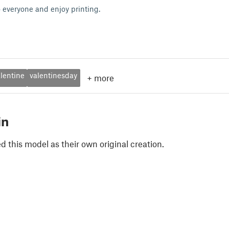
 everyone and enjoy printing.
lentine
valentinesday
+
more
in
 this model as their own original creation.