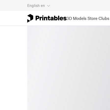
English
en
3D Models
Store
Clubs