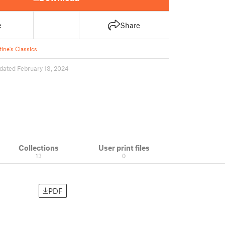
e
Share
tine's Classics
dated February 13, 2024
Collections
User print files
13
0
PDF