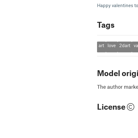
Happy valentines to
Tags
art
love
2dart
va
Model orig
The author marked
License