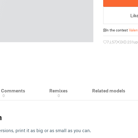
Lik
In the contest
Valen
7
57
0
231
up
& Comments
Remixes
Related models
0
0
n
sions, print it as big or as small as you can.