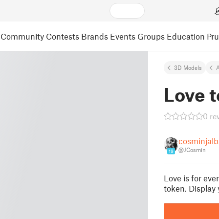
Community
Contests
Brands
Events
Groups
Education
Pr
3D Models
A
Love 
0 re
cosminjalb
@JCosmin
19
Love is for eve
token. Display 