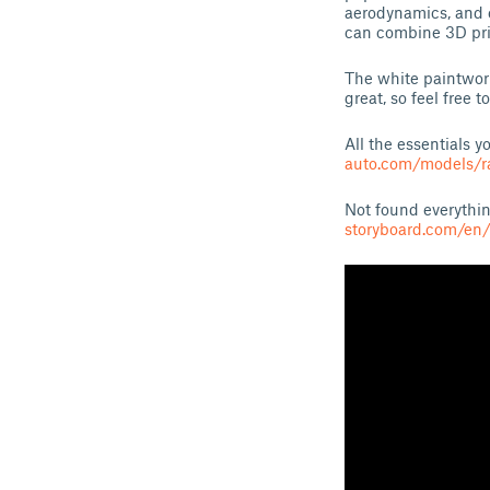
aerodynamics, and 
can combine 3D pri
The white paintwork
great, so feel free
All the essentials 
auto.com/models/
Not found everythin
storyboard.com/en