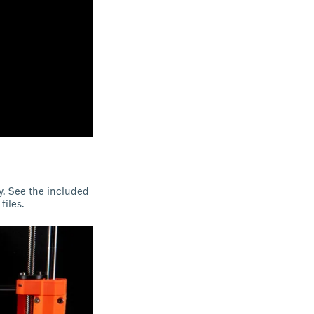
ty. See the included
files.