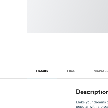
Details
Files
Makes 
18
Descriptio
Make your dreams c
popular with a broa