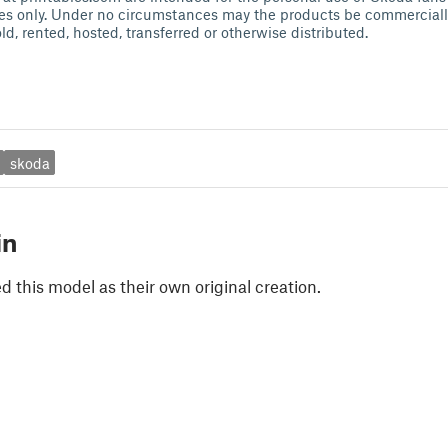
es only. Under no circumstances may the products be commercially
ld, rented, hosted, transferred or otherwise distributed.
skoda
in
 this model as their own original creation.