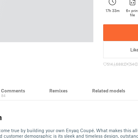
17h 33m
6× prin
file
Lik
514
6882
54
& Comments
Remixes
Related models
84
n
ome true by building your own Enyaq Coupé. What makes this all
d customer demographic is its sleek and timeless design, outstand