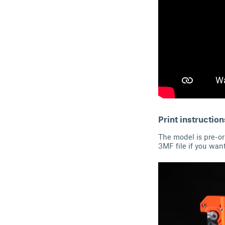
Print instruction
The model is pre-ori
3MF file if you want