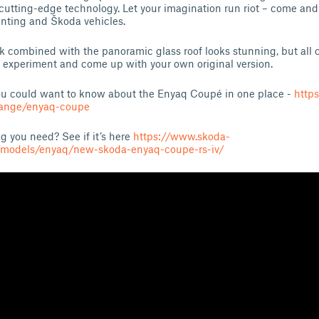
cutting-edge technology. Let your imagination run riot – come an
nting and Škoda vehicles.
 combined with the panoramic glass roof looks stunning, but all c
 to experiment and come up with your own original version.
you could want to know about the Enyaq Coupé in one place -
http
range/enyaq-coupe
g you need? See if it’s here
https://www.skoda-
/models/enyaq/new-skoda-enyaq-coupe-rs-iv/