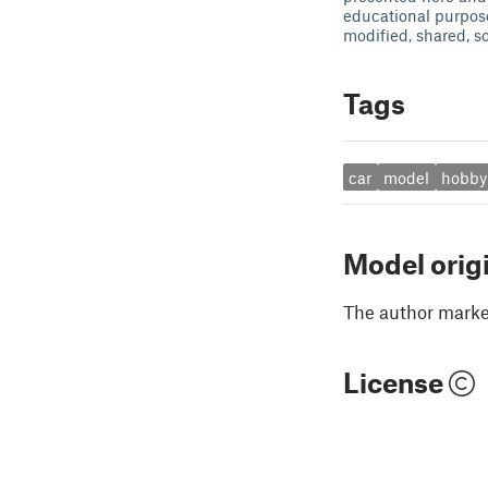
educational purpos
modified, shared, so
Tags
car
model
hobby
Model orig
The author marked
License