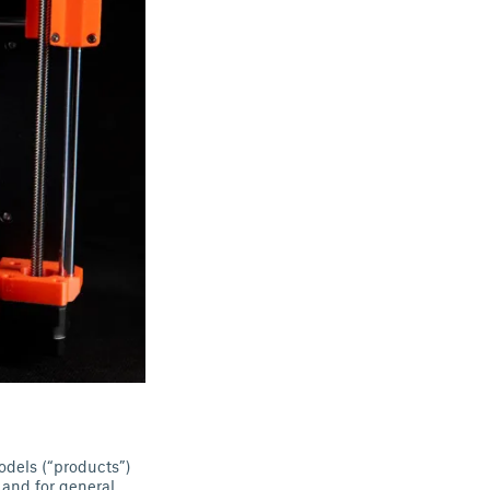
odels (“products”)
 and for general