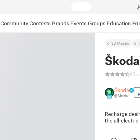
Community
Contests
Brands
Events
Groups
Education
Pr
3D Models
Škoda
45 r
Škoda
F
@Skoda
16
Recharge desir
the all-electr