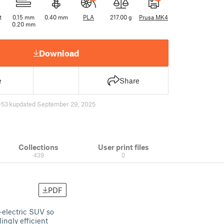
t
0.15 mm
0.40 mm
PLA
217.00 g
Prusa MK4
0.20 mm
Download
e
Share
53 k
updated September 29, 2025
Collections
User print files
439
0
PDF
-electric SUV so
ingly efficient