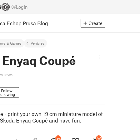
Login
usa Eshop
Prusa Blog
Create
Toys & Games
Vehicles
 Enyaq Coupé
eviews
Follow
ollowing
e - print your own 19 cm miniature model of
ic Škoda Enyaq Coupé and have fun.