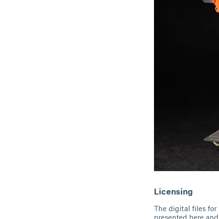
Licensing
The digital files f
presented here and 