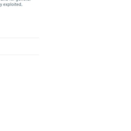
 exploited,