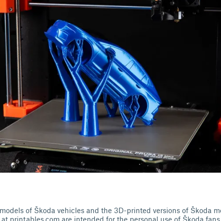
or models of Škoda vehicles and the 3D-printed versions of Škoda m
at printables.com are intended for the personal use of Škoda fans