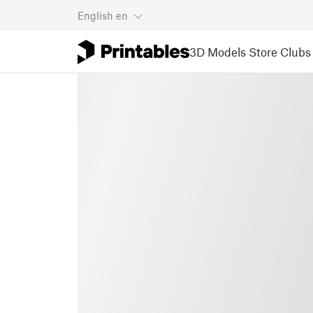
English
en
3D Models
Store
Clubs