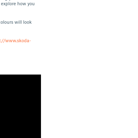
d explore how you
olours will look
s://www.skoda-