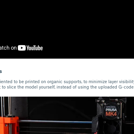
s
ented to be printed on organic supports, to minimize layer visibili
 to slice the model yourself, instead of using the uploaded G-code 