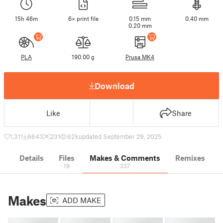
15h 46m
6× print file
0.15 mm
0.40 mm
0.20 mm
PLA
190.00 g
Prusa MK4
Download
Like
Share
1,311
6643
231
62 k
updated September 29, 2025
Details
Files
Makes & Comments
Remixes
19
337
Makes
ADD MAKE