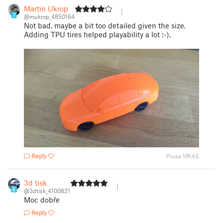
Martin Ukrop
7
@mukrop_4850164
Not bad, maybe a bit too detailed given the size.
Adding TPU tires helped playability a lot :-).
Reply
Prusa MK4S
3d tisk
8
@3dtisk_4100821
Moc dobře
Reply