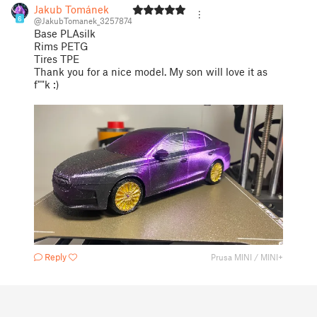
Jakub Tománek
6
@JakubTomanek_3257874
Base PLAsilk
Rims PETG
Tires TPE
Thank you for a nice model. My son will love it as
f""k :)
Reply
Prusa MINI / MINI+