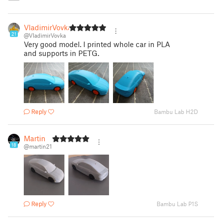
VladimirVovka
21
@VladimirVovka
Very good model. I printed whole car in PLA
and supports in PETG.
Reply
Bambu Lab H2D
Martin
18
@martin21
Reply
Bambu Lab P1S