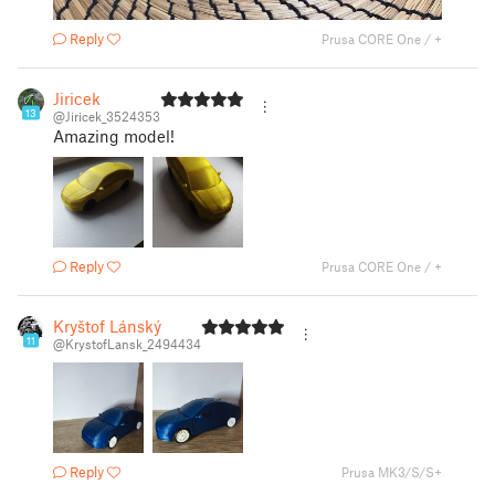
Reply
Prusa CORE One / +
Jiricek
13
@Jiricek_3524353
Amazing model!
Reply
Prusa CORE One / +
Kryštof Lánský
11
@KrystofLansk_2494434
Reply
Prusa MK3/S/S+