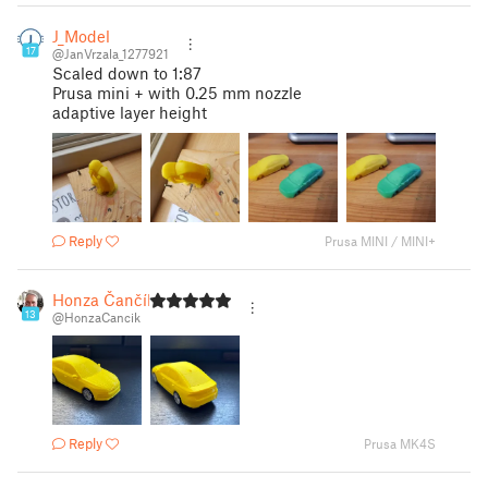
J_Model
17
@JanVrzala_1277921
Scaled down to 1:87
Prusa mini + with 0.25 mm nozzle
adaptive layer height
Reply
Prusa MINI / MINI+
Honza Čančík
13
@HonzaCancik
Reply
Prusa MK4S