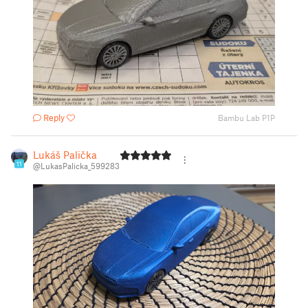
Reply
Bambu Lab P1P
Lukáš Palička
11
@LukasPalicka_599283