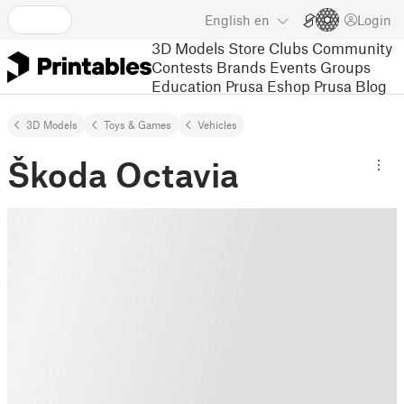
English
en
Login
3D Models
Store
Clubs
Community
Contests
Brands
Events
Groups
Education
Prusa Eshop
Prusa Blog
3D Models
Toys & Games
Vehicles
Škoda Octavia