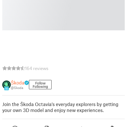
164 reviews
Škoda
Follow
Following
@Skoda
16
Join the Škoda Octavia’s everyday explorers by getting
your own 3D model and enjoy new experiences.