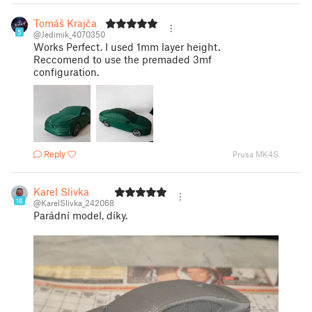
Tomáš Krajča
5
@Jedimik_4070350
Works Perfect. I used 1mm layer height.
Reccomend to use the premaded 3mf
configuration.
Reply
Prusa MK4S
Karel Slivka
16
@KarelSlivka_242068
Parádní model, díky.