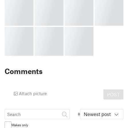
Comments
Attach picture
POST
Newest post
Makes only