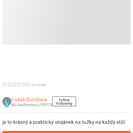
0 reviews
Lukáš Bombera
Follow
Following
@LukasBombera_1555773
9
je to krásný a praktický stojánek na tužky na každý stůl