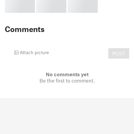
Comments
Attach picture
POST
No comments yet
Be the first to comment.