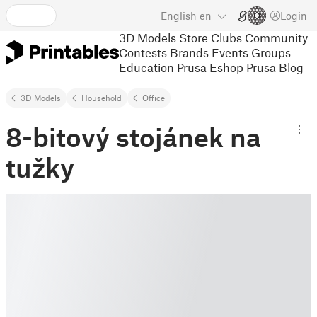
English
en
Login
3D Models
Store
Clubs
Community
Contests
Brands
Events
Groups
Education
Prusa Eshop
Prusa Blog
3D Models
Household
Office
8-bitový stojánek na
tužky