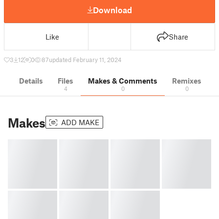
Download
Like
Share
3
12
0
87
updated February 11, 2024
Details
Files
Makes & Comments
Remixes
4
0
0
Makes
ADD MAKE