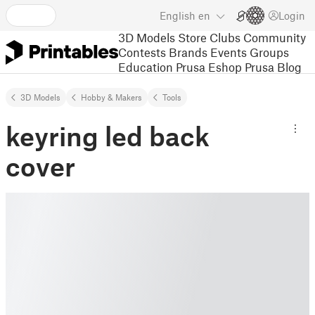
English
en
Login
3D Models
Store
Clubs
Community
Contests
Brands
Events
Groups
Education
Prusa Eshop
Prusa Blog
3D Models
Hobby & Makers
Tools
keyring led back
cover