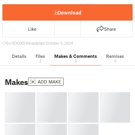
Download
Like
Share
0
10
0
66
updated October 5, 2024
Details
Files
Makes & Comments
Remixes
2
0
0
Makes
ADD MAKE