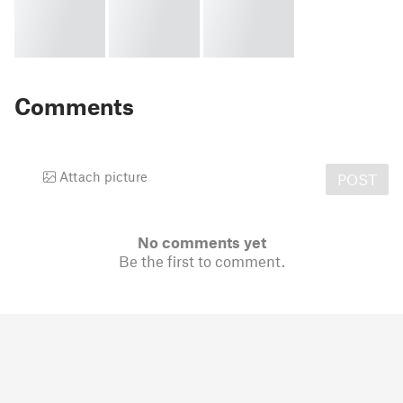
Comments
Attach picture
POST
No comments yet
Be the first to comment.