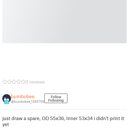
0 reviews
bumbobee
Follow
Following
@bumbobee_1265756
19
just draw a spare, OD 55x36, Inner 53x34 i didn't print it
yet