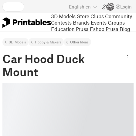
English
en
Login
3D Models
Store
Clubs
Community
Contests
Brands
Events
Groups
Education
Prusa Eshop
Prusa Blog
3D Models
Hobby & Makers
Other Ideas
Car Hood Duck
Mount