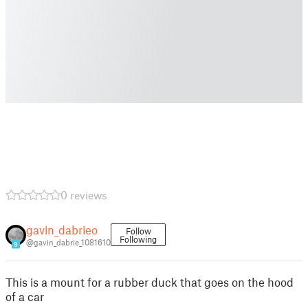
0 reviews
gavin_dabrieo
Follow
Following
@gavin_dabrie_1081610
9
This is a mount for a rubber duck that goes on the hood
of a car