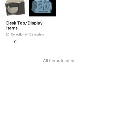
Desk Top/Display
Items
Collection of 133 models
0
All items loaded