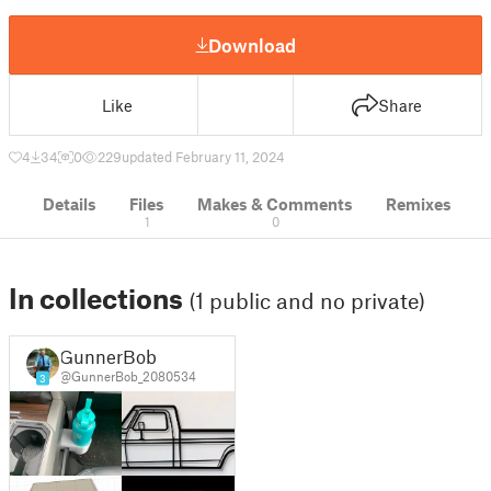
Download
Like
Share
4
34
0
229
updated February 11, 2024
Details
Files
Makes & Comments
Remixes
1
0
In collections
(1 public and no private)
GunnerBob
@GunnerBob_2080534
3