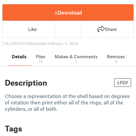
Download
Like
Share
4
38
1
358
updated February 11, 2024
Details
Files
Makes & Comments
Remixes
14
2
0
Description
PDF
Choose a representation of the shell based on degrees
of rotation then print either all of the rings, all of the
cylinders, or all of both.
Tags