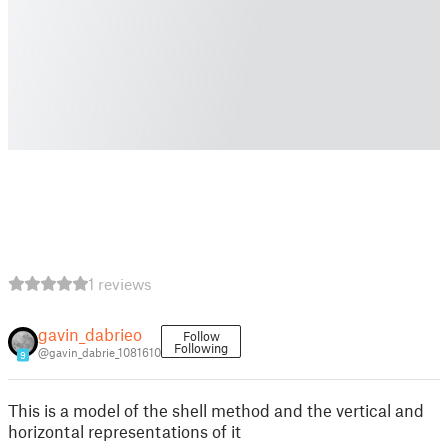
1 reviews
gavin_dabrieo
Follow
Following
@gavin_dabrie_1081610
9
This is a model of the shell method and the vertical and
horizontal representations of it