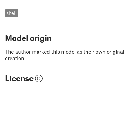
shell
Model origin
The author marked this model as their own original
creation.
License