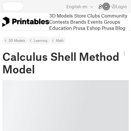
English
en
Login
3D Models
Store
Clubs
Community
Contests
Brands
Events
Groups
Education
Prusa Eshop
Prusa Blog
3D Models
Learning
Math
Calculus Shell Method
Model