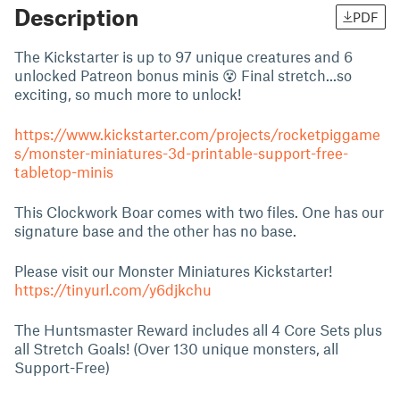
Description
PDF
The Kickstarter is up to 97 unique creatures and 6
unlocked Patreon bonus minis 😵 Final stretch...so
exciting, so much more to unlock!
https://www.kickstarter.com/projects/rocketpiggame
s/monster-miniatures-3d-printable-support-free-
tabletop-minis
This Clockwork Boar comes with two files. One has our
signature base and the other has no base.
Please visit our Monster Miniatures Kickstarter!
https://tinyurl.com/y6djkchu
The Huntsmaster Reward includes all 4 Core Sets plus
all Stretch Goals! (Over 130 unique monsters, all
Support-Free)