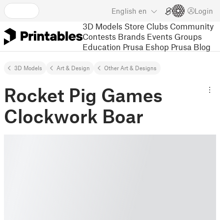
English
en
Login
3D Models
Store
Clubs
Community
Contests
Brands
Events
Groups
Education
Prusa Eshop
Prusa Blog
3D Models
Art & Design
Other Art & Designs
Rocket Pig Games
Clockwork Boar