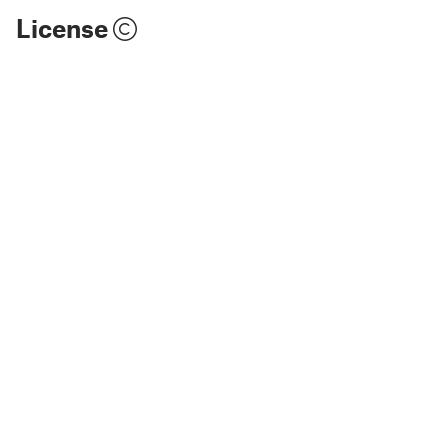
License