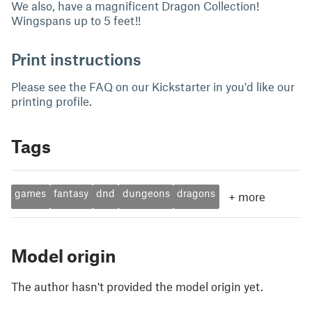
We also, have a magnificent Dragon Collection!
Wingspans up to 5 feet!!
Print instructions
Please see the FAQ on our Kickstarter in you'd like our
printing profile.
Tags
games
fantasy
dnd
dungeons
dragons
+
more
Model origin
The author hasn't provided the model origin yet.