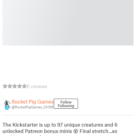
6 reviews
Rocket Pig Games
Follow
Following
@RocketPigGames_33166
7
The Kickstarter is up to 97 unique creatures and 6
unlocked Patreon bonus minis 😵 Final stretch...so