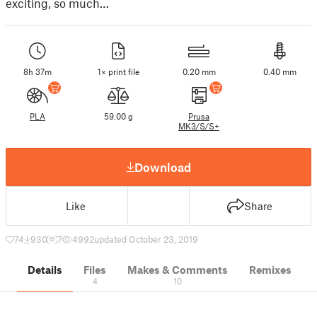
exciting, so much…
8h 37m
1× print file
0.20 mm
0.40 mm
PLA
59.00 g
Prusa
MK3/S/S+
Download
Like
Share
74
930
7
4992
updated October 23, 2019
Details
Files
Makes & Comments
Remixes
4
10