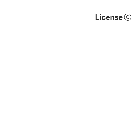
License