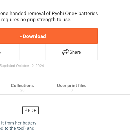
r one handed removal of Ryobi One+ batteries
 requires no grip strength to use.
Download
e
Share
5
updated October 12, 2024
Collections
User print files
20
0
PDF
it from her battery
d to the tool) and