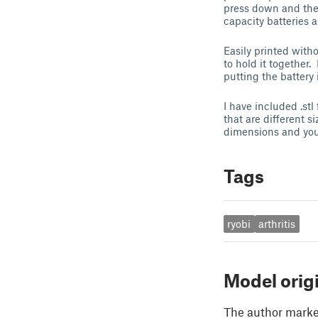
press down and the 
capacity batteries 
Easily printed with
to hold it together.
putting the battery
I have included .stl
that are different s
dimensions and you
Tags
ryobi
arthritis
Model orig
The author marked