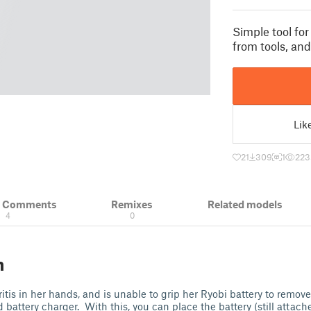
Simple tool fo
from tools, and
Lik
21
309
1
223
& Comments
Remixes
Related models
4
0
n
tis in her hands, and is unable to grip her Ryobi battery to remove 
battery charger. With this, you can place the battery (still attache