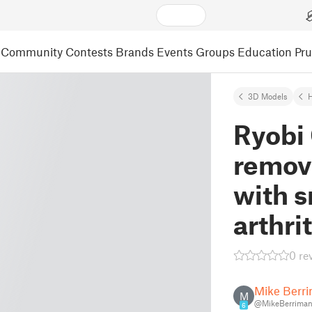
Community
Contests
Brands
Events
Groups
Education
Pr
3D Models
Ryobi
remove
with s
arthri
0 re
Mike Berr
M
@MikeBerrima
6