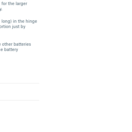
for the larger
y.
 long) in the hinge
ortion just by
e other batteries
he battery