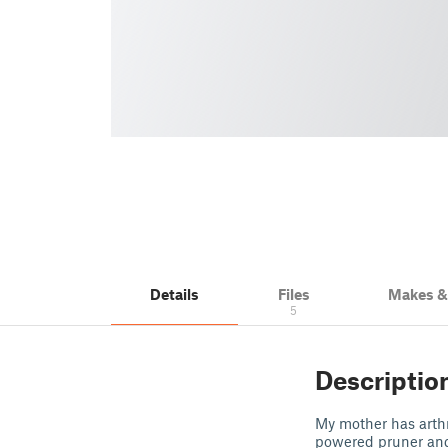
Details
Files
Makes 
5
Descriptio
My mother has arthri
powered pruner and 