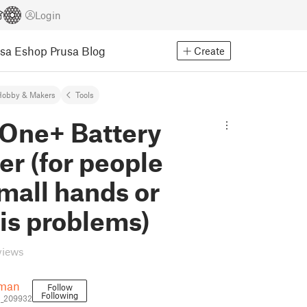
Login
usa Eshop
Prusa Blog
Create
Hobby & Makers
Tools
 One+ Battery
r (for people
mall hands or
tis problems)
views
iman
Follow
Following
n_209932