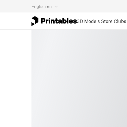
English
en
3D Models
Store
Clubs