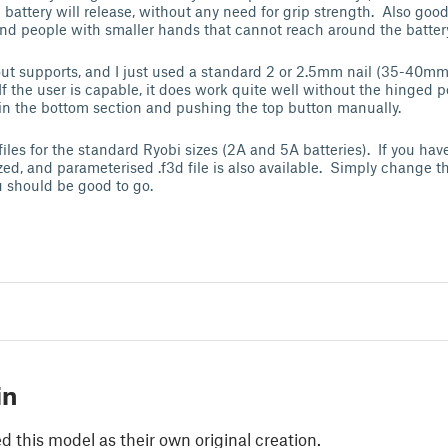
battery will release, without any need for grip strength. Also good 
and people with smaller hands that cannot reach around the batter
out supports, and I just used a standard 2 or 2.5mm nail (35-40mm
 If the user is capable, it does work quite well without the hinged p
 in the bottom section and pushing the top button manually.
 files for the standard Ryobi sizes (2A and 5A batteries). If you hav
ized, and parameterised .f3d file is also available. Simply change t
 should be good to go.
in
 this model as their own original creation.